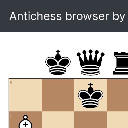
Antichess browser b
8
7