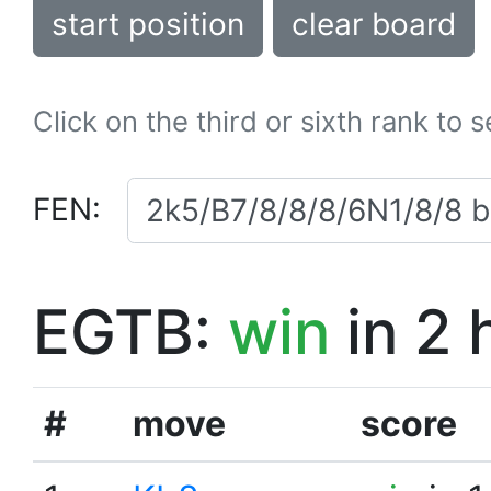
start position
clear board
Click on the third or sixth rank to 
FEN:
EGTB:
win
in 2 
#
move
score