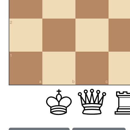
2
1
a
b
c