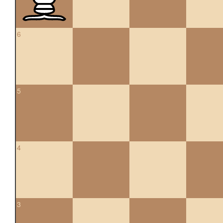
6
5
4
3