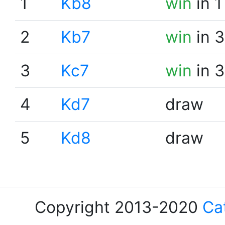
1
Kb8
win
in 1
2
Kb7
win
in 3
3
Kc7
win
in 3
4
Kd7
draw
5
Kd8
draw
Copyright 2013-2020
Ca