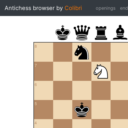
Antichess browser by
Colibri
openings
en
8
7
6
5
4