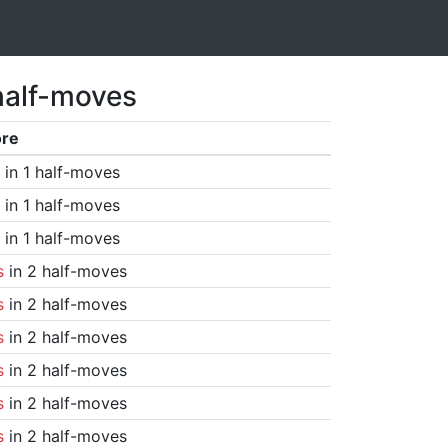
half-moves
ore
in 1 half-moves
in 1 half-moves
in 1 half-moves
s
in 2 half-moves
s
in 2 half-moves
s
in 2 half-moves
s
in 2 half-moves
s
in 2 half-moves
s
in 2 half-moves