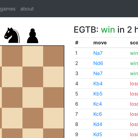
dgames
about
EGTB:
win
in 2 
#
move
sc
1
Na7
win
2
Nd6
win
3
Ne7
win
4
Kb4
los
5
Kb5
los
6
Kc4
los
7
Kc6
los
8
Kd4
los
9
Kd5
los