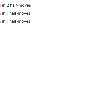
s
in 2 half-moves
s
in 1 half-moves
s
in 1 half-moves