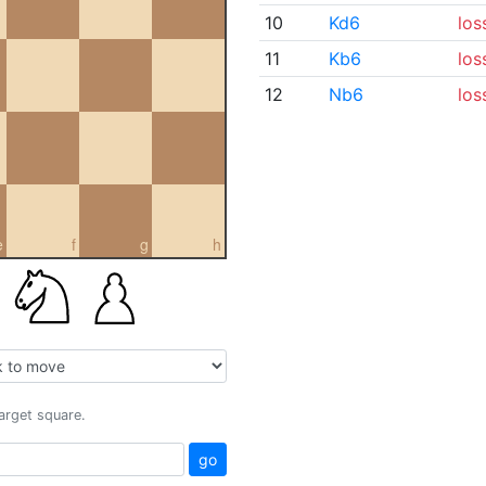
10
Kd6
los
11
Kb6
los
12
Nb6
los
e
f
g
h
target square.
go