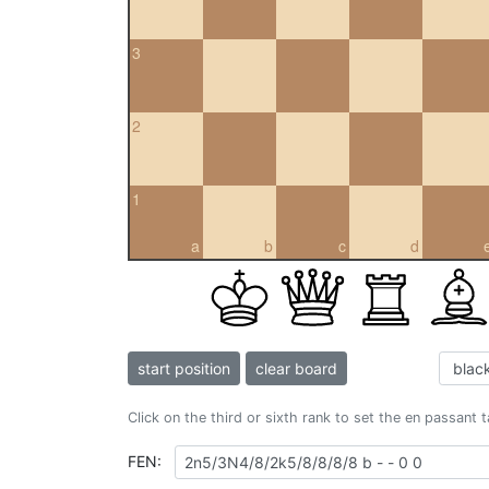
3
2
1
a
b
c
d
start position
clear board
Click on the third or sixth rank to set the en passant 
FEN: