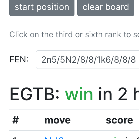
start position
clear board
Click on the third or sixth rank to 
FEN:
EGTB:
win
in 2 
#
move
score