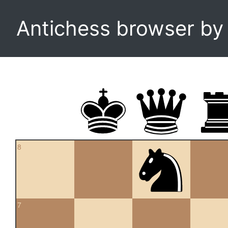
Antichess browser b
8
7