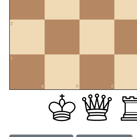
2
1
a
b
c