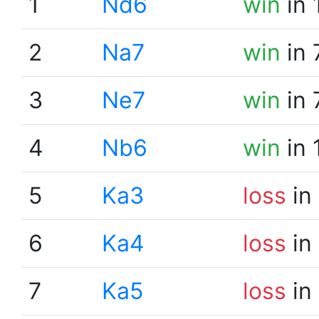
1
Nd6
win
in 
2
Na7
win
in 
3
Ne7
win
in 
4
Nb6
win
in 
5
Ka3
loss
in
6
Ka4
loss
in
7
Ka5
loss
in