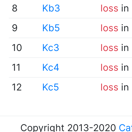
8
Kb3
loss
in
9
Kb5
loss
in
10
Kc3
loss
in
11
Kc4
loss
in
12
Kc5
loss
in
Copyright 2013-2020
Ca