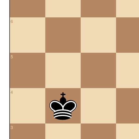
6
5
4
3