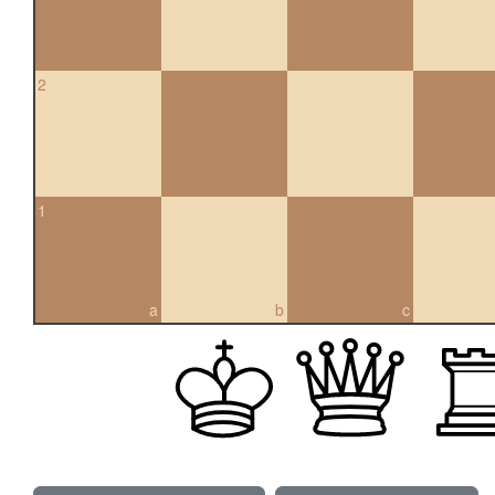
2
1
a
b
c