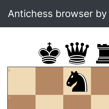
Antichess browser b
8
7