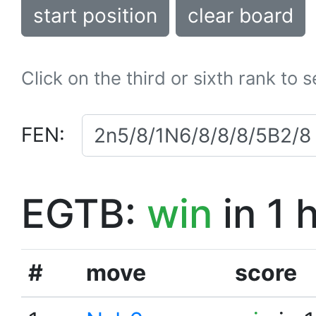
start position
clear board
Click on the third or sixth rank to 
FEN:
EGTB:
win
in 1 
#
move
score