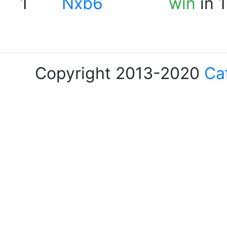
1
Nxb6
win
in 
Copyright 2013-2020
Ca