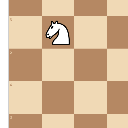
6
5
4
3