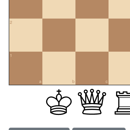
2
1
a
b
c