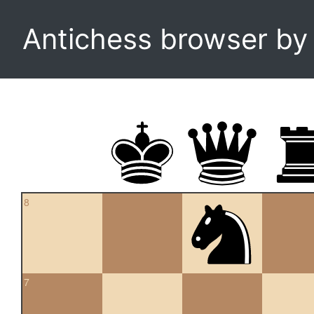
Antichess browser b
8
7