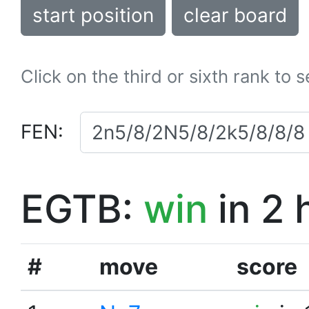
start position
clear board
Click on the third or sixth rank to 
FEN:
EGTB:
win
in 2 
#
move
score