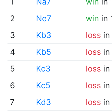
1
Na7
win
in 
2
Ne7
win
in 
3
Kb3
loss
in
4
Kb5
loss
in
5
Kc3
loss
in
6
Kc5
loss
in
7
Kd3
loss
in