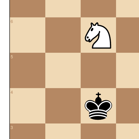
6
5
4
3