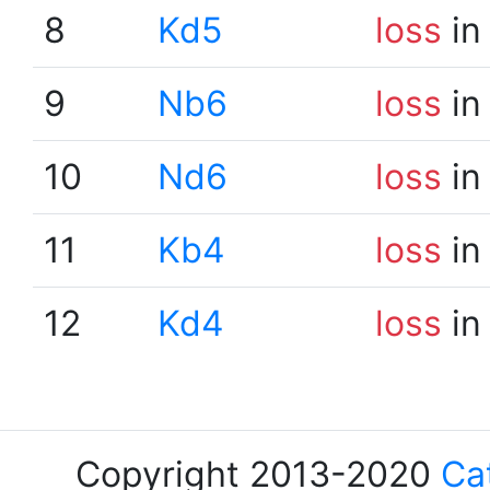
8
Kd5
loss
in
9
Nb6
loss
in
10
Nd6
loss
in
11
Kb4
loss
in
12
Kd4
loss
in
Copyright 2013-2020
Ca