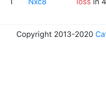
1
Nxc8
loss
in 
Copyright 2013-2020
Ca