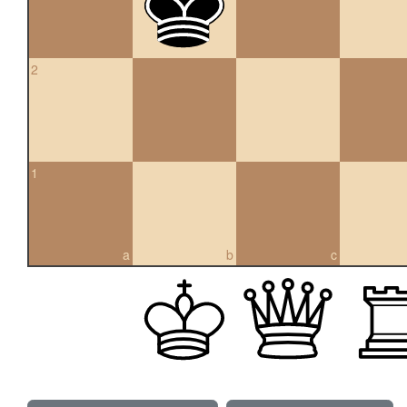
2
1
a
b
c