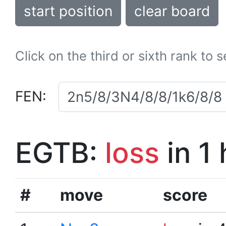
start position
clear board
Click on the third or sixth rank to 
FEN:
EGTB:
loss
in 1
#
move
score