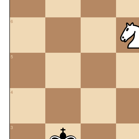
6
5
4
3