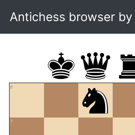
Antichess browser b
8
7