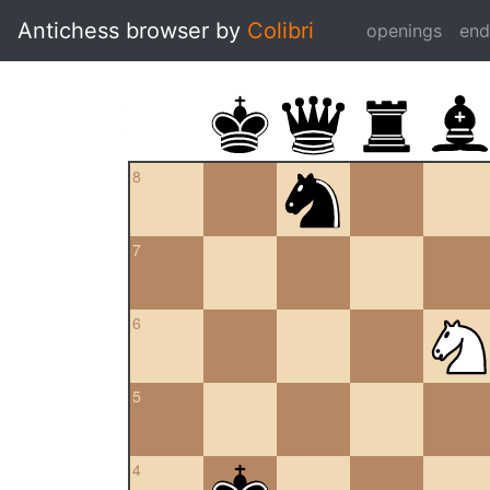
Antichess browser by
Colibri
openings
en
8
7
6
5
4