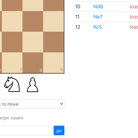
10
Nd6
los
11
Ne7
los
12
Kc5
los
e
f
g
h
target square.
go