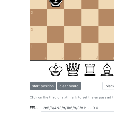
3
2
1
a
b
c
d
start position
clear board
Click on the third or sixth rank to set the en passant 
FEN: