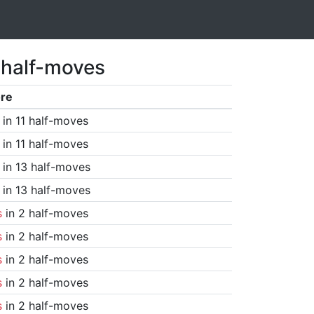
 half-moves
re
in 11 half-moves
in 11 half-moves
in 13 half-moves
in 13 half-moves
s
in 2 half-moves
s
in 2 half-moves
s
in 2 half-moves
s
in 2 half-moves
s
in 2 half-moves