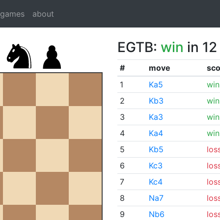
dgames
about
EGTB:
win
in 12
#
move
sco
1
Ka5
win
2
Kb3
win
3
Ka3
win
4
Ka4
win
5
Kb5
los
6
Kc3
los
7
Kc4
los
8
Na7
los
9
Nb6
los