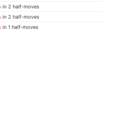
s
in 2 half-moves
s
in 2 half-moves
s
in 1 half-moves