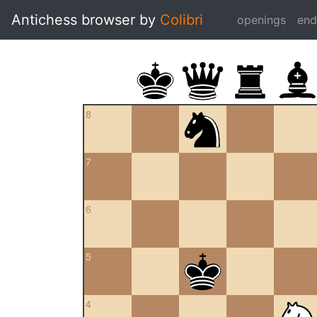
Antichess browser by
Colibri
openings
en
8
7
6
5
4