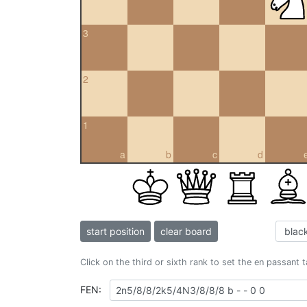
3
2
1
a
b
c
d
start position
clear board
Click on the third or sixth rank to set the en passant 
FEN: