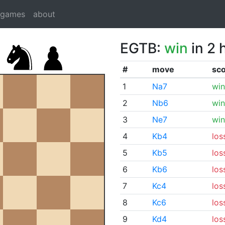
dgames
about
EGTB:
win
in 2 
#
move
sc
1
Na7
win
2
Nb6
win
3
Ne7
win
4
Kb4
los
5
Kb5
los
6
Kb6
los
7
Kc4
los
8
Kc6
los
9
Kd4
los