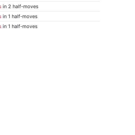
s
in 2 half-moves
s
in 1 half-moves
s
in 1 half-moves