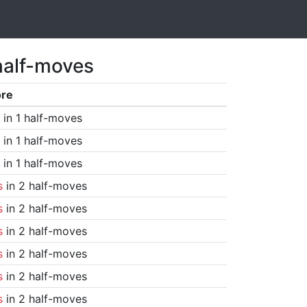
half-moves
ore
in 1 half-moves
in 1 half-moves
in 1 half-moves
s
in 2 half-moves
s
in 2 half-moves
s
in 2 half-moves
s
in 2 half-moves
s
in 2 half-moves
s
in 2 half-moves