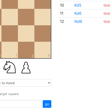
10
Kd5
los
11
Kd6
los
12
Nd6
los
e
f
g
h
target square.
go