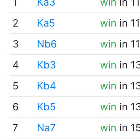
1
Ka3
win
in 1
2
Ka5
win
in 1
3
Nb6
win
in 1
4
Kb3
win
in 1
5
Kb4
win
in 1
6
Kb5
win
in 1
7
Na7
win
in 1