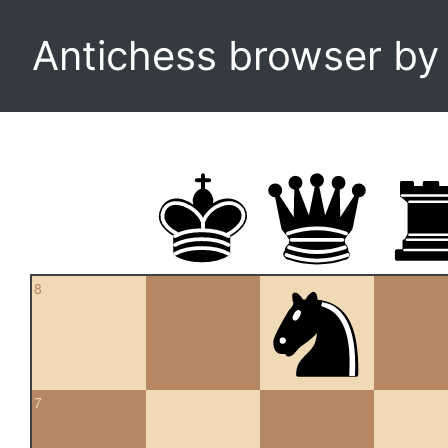
Antichess browser b
8
7