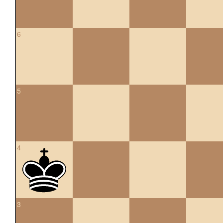
6
5
4
3