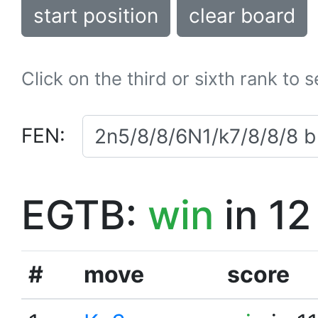
start position
clear board
Click on the third or sixth rank to 
FEN:
EGTB:
win
in 12
#
move
score