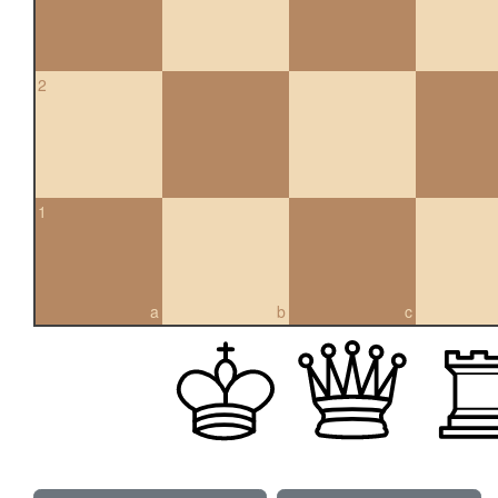
2
1
a
b
c