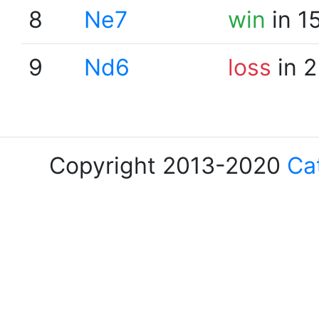
8
Ne7
win
in 1
9
Nd6
loss
in 2
Copyright 2013-2020
Ca