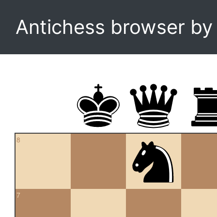
Antichess browser b
8
7