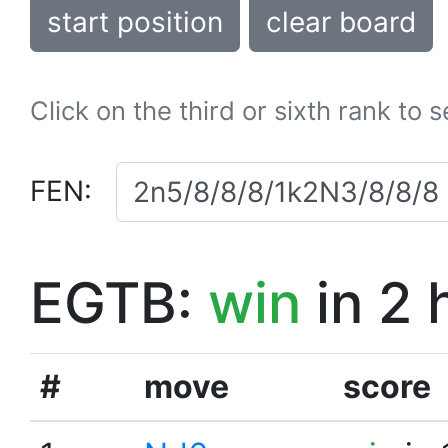
start position
clear board
Click on the third or sixth rank to 
FEN:
EGTB:
win
in 2 
#
move
score