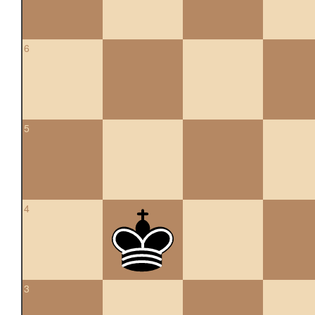
6
5
4
3