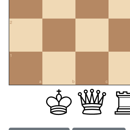
2
1
a
b
c