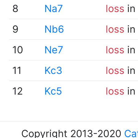
8
Na7
loss
in
9
Nb6
loss
in
10
Ne7
loss
in
11
Kc3
loss
in
12
Kc5
loss
in
Copyright 2013-2020
Ca