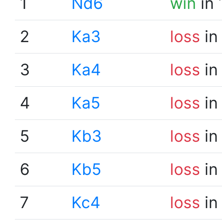
1
Nd6
win
in 
2
Ka3
loss
in
3
Ka4
loss
in
4
Ka5
loss
in
5
Kb3
loss
in
6
Kb5
loss
in
7
Kc4
loss
in