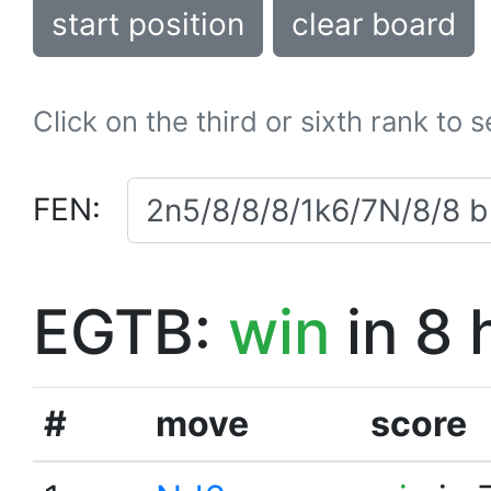
start position
clear board
Click on the third or sixth rank to 
FEN:
EGTB:
win
in 8 
#
move
score