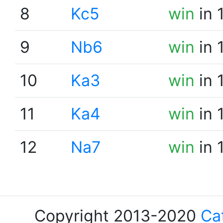
8
Kc5
win
in 
9
Nb6
win
in 
10
Ka3
win
in 
11
Ka4
win
in 
12
Na7
win
in 
Copyright 2013-2020
Ca