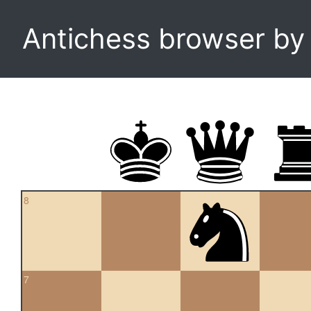
Antichess browser b
8
7