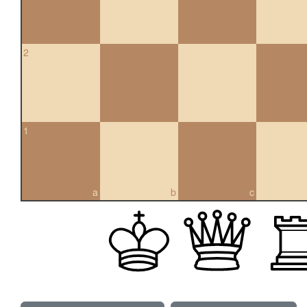
2
1
a
b
c