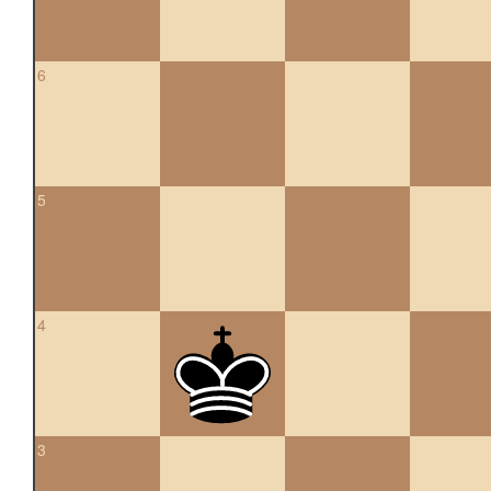
6
5
4
3