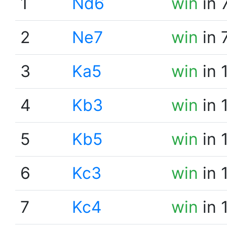
1
Nd6
win
in 
2
Ne7
win
in 
3
Ka5
win
in 
4
Kb3
win
in 
5
Kb5
win
in 
6
Kc3
win
in 
7
Kc4
win
in 