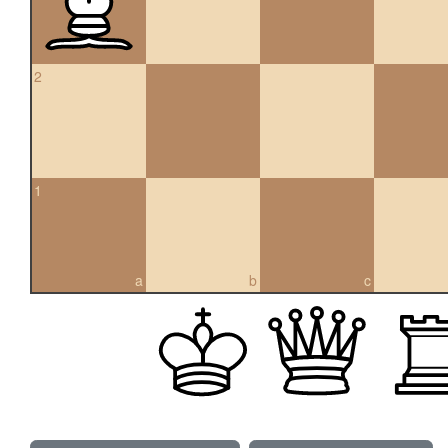
2
1
a
b
c