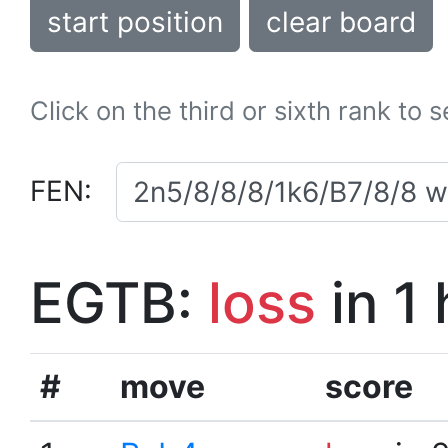
start position
clear board
Click on the third or sixth rank to 
FEN:
EGTB:
loss
in 1
#
move
score