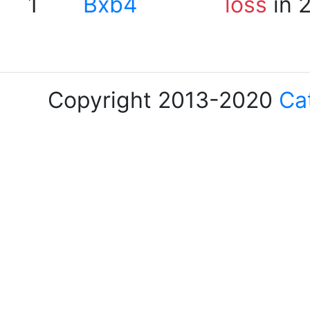
1
Bxb4
loss
in 
Copyright 2013-2020
Ca