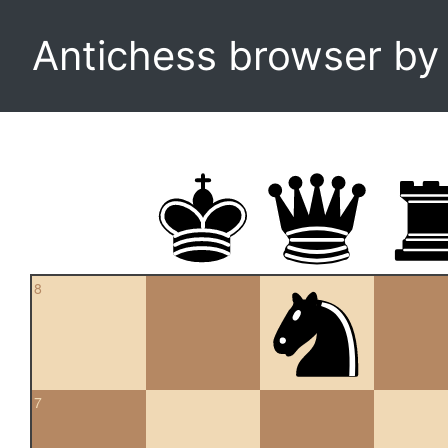
Antichess browser b
8
7