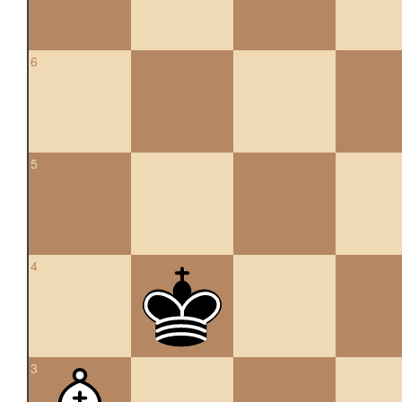
6
5
4
3