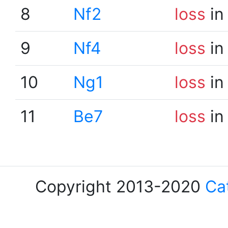
8
Nf2
loss
in
9
Nf4
loss
in
10
Ng1
loss
in
11
Be7
loss
in
Copyright 2013-2020
Ca