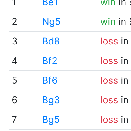
1
Be1
win
in 
2
Ng5
win
in 
3
Bd8
loss
in
4
Bf2
loss
in
5
Bf6
loss
in
6
Bg3
loss
in
7
Bg5
loss
in