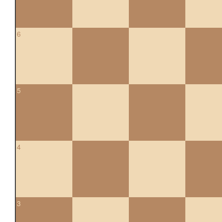
6
5
4
3