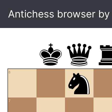
Antichess browser b
8
7