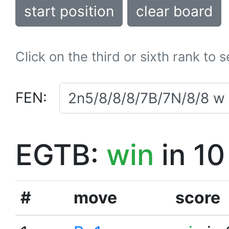
start position
clear board
Click on the third or sixth rank to 
FEN:
EGTB:
win
in 10
#
move
score