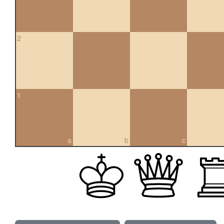
2
1
a
b
c