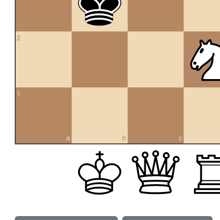
2
1
a
b
c