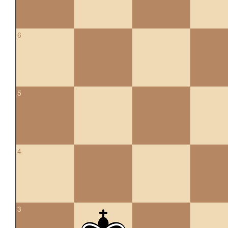
6
5
4
3