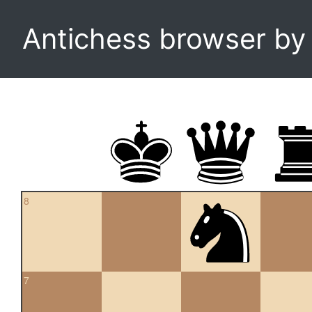
Antichess browser b
8
7