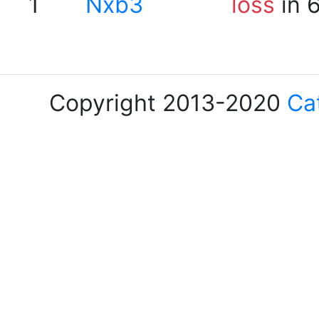
1
Nxb3
loss
in 
Copyright 2013-2020
Ca