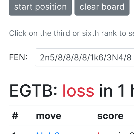
start position
clear board
Click on the third or sixth rank to 
FEN:
EGTB:
loss
in 1
#
move
score