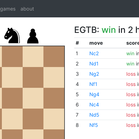
dgames
about
EGTB:
win
in 2 
#
move
scor
1
Nc2
win
i
2
Nd1
win
i
3
Ng2
loss
i
4
Nf1
loss
i
5
Ng4
loss
i
6
Nc4
loss
i
7
Nd5
loss
i
8
Nf5
loss
i