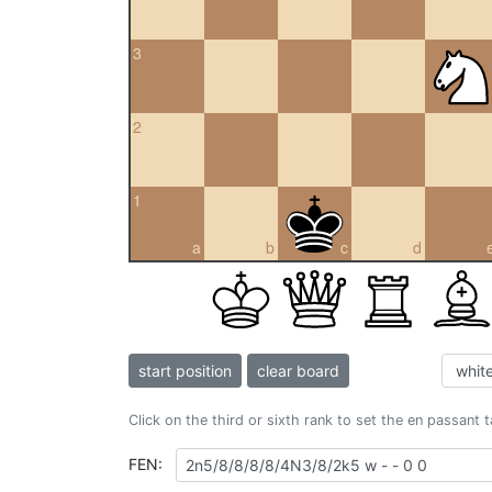
3
2
1
a
b
c
d
start position
clear board
Click on the third or sixth rank to set the en passant 
FEN: