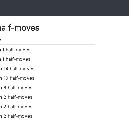
half-moves
e
n 1 half-moves
n 1 half-moves
n 14 half-moves
n 10 half-moves
n 6 half-moves
n 2 half-moves
n 2 half-moves
n 2 half-moves