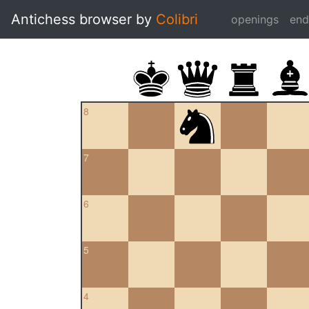
Antichess browser by
Colibri
openings
en
8
7
6
5
4