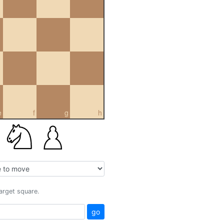
e
f
g
h
target square.
go