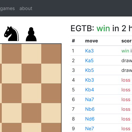
dgames
about
EGTB:
win
in 2 
#
move
scor
1
Ka3
win
i
2
Ka5
dra
3
Kb5
dra
4
Kb3
loss
5
Kb4
loss
6
Na7
loss
7
Nb6
loss
8
Nd6
loss
9
Ne7
loss