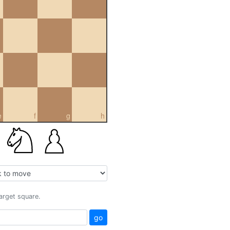
e
f
g
h
target square.
go