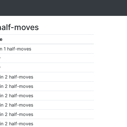
half-moves
e
n 1 half-moves
w
w
in 2 half-moves
in 2 half-moves
in 2 half-moves
in 2 half-moves
in 2 half-moves
in 2 half-moves