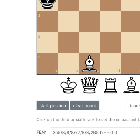
3
2
1
a
b
c
d
start position
clear board
Click on the third or sixth rank to set the en passant 
FEN: