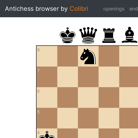
Antichess browser by
Colibri
openings
en
8
7
6
5
4