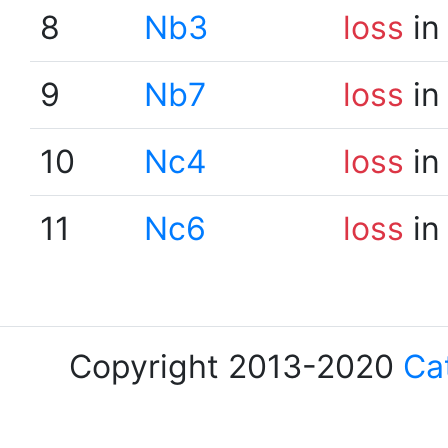
8
Nb3
loss
in
9
Nb7
loss
in
10
Nc4
loss
in
11
Nc6
loss
in
Copyright 2013-2020
Ca