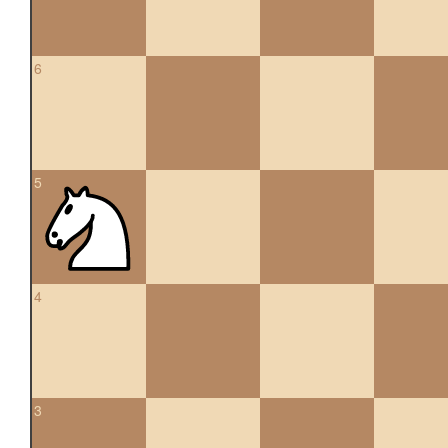
6
5
4
3