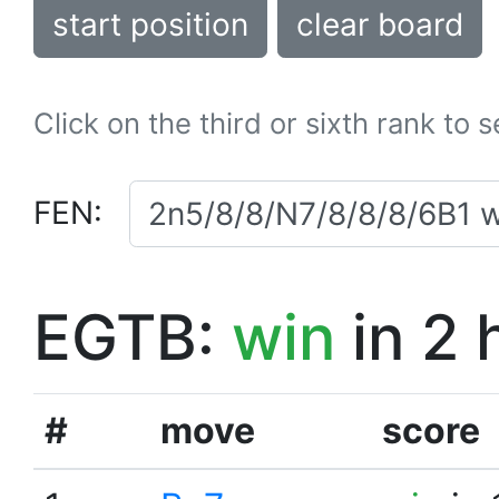
start position
clear board
Click on the third or sixth rank to 
FEN:
EGTB:
win
in 2 
#
move
score