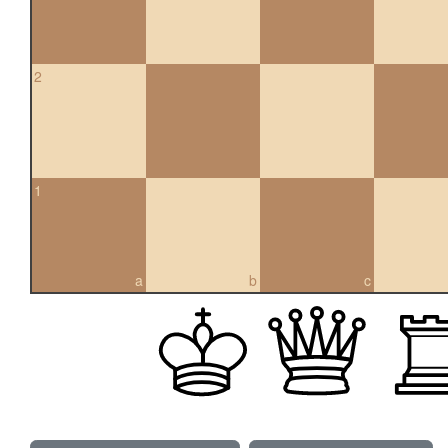
2
1
a
b
c