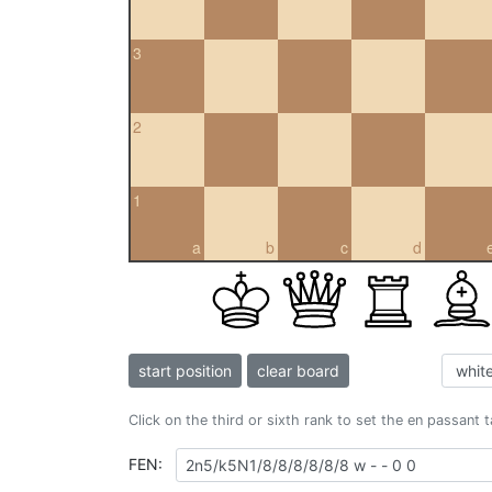
3
2
1
a
b
c
d
start position
clear board
Click on the third or sixth rank to set the en passant 
FEN: