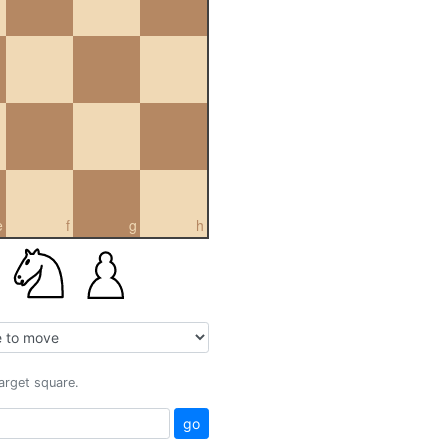
e
f
g
h
target square.
go