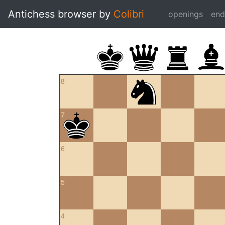
Antichess browser by
Colibri
openings
en
8
7
6
5
4