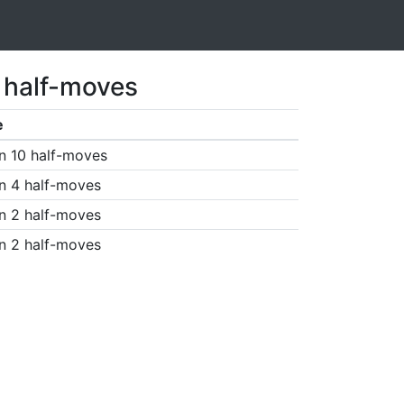
1 half-moves
e
n 10 half-moves
n 4 half-moves
n 2 half-moves
n 2 half-moves