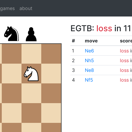
dgames
about
EGTB:
loss
in 1
#
move
scor
1
Ne6
loss
i
2
Nh5
loss
i
3
Ne8
loss
i
4
Nf5
loss
i