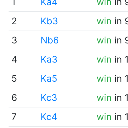
1
Ka4
win
in 
2
Kb3
win
in 
3
Nb6
win
in 
4
Ka3
win
in 
5
Ka5
win
in 
6
Kc3
win
in 
7
Kc4
win
in 