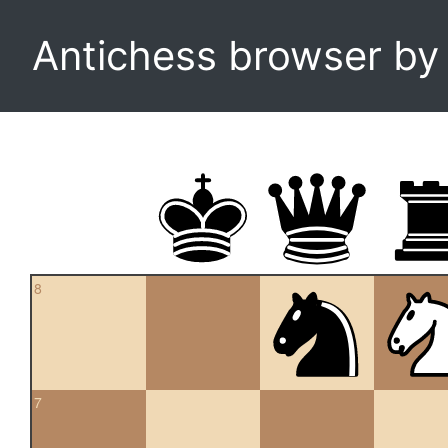
Antichess browser b
8
7