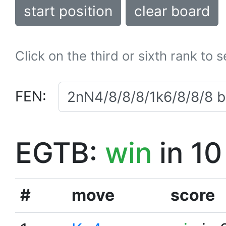
start position
clear board
Click on the third or sixth rank to 
FEN:
EGTB:
win
in 10
#
move
score