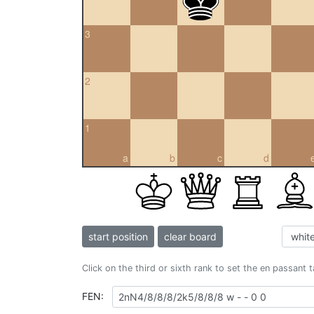
3
2
1
a
b
c
d
start position
clear board
Click on the third or sixth rank to set the en passant 
FEN: