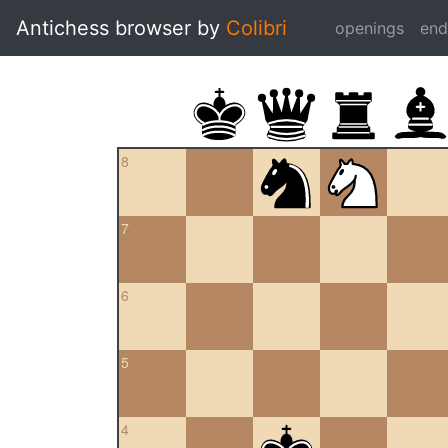
Antichess browser by
Colibri
openings
en
8
7
6
5
4