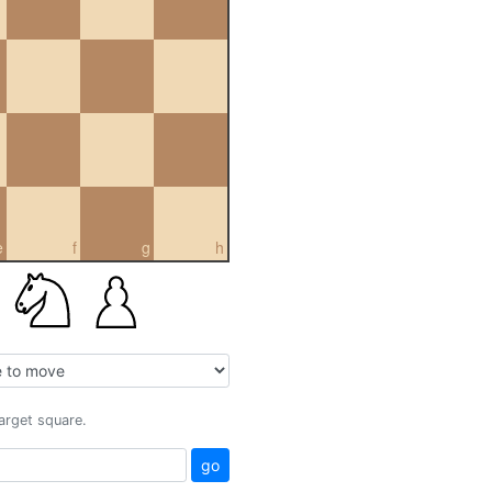
e
f
g
h
target square.
go