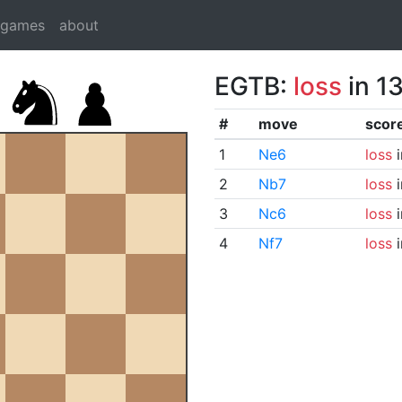
dgames
about
EGTB:
loss
in 1
#
move
scor
1
Ne6
loss
i
2
Nb7
loss
i
3
Nc6
loss
i
4
Nf7
loss
i