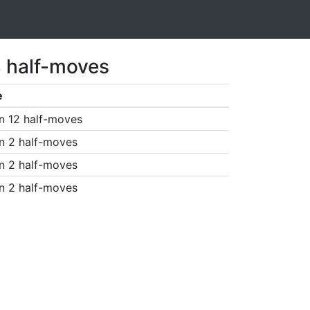
3 half-moves
e
n 12 half-moves
n 2 half-moves
n 2 half-moves
n 2 half-moves