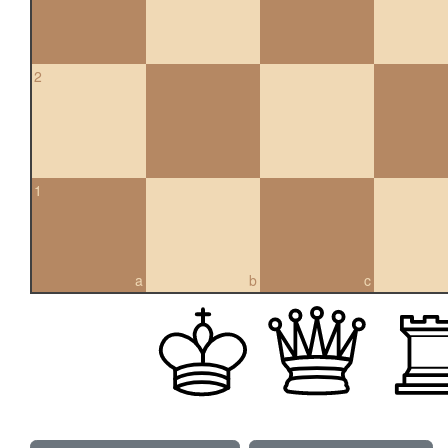
2
1
a
b
c