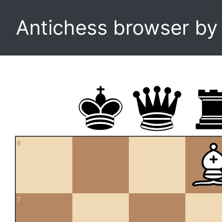
Antichess browser b
8
7