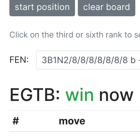
start position
clear board
Click on the third or sixth rank to 
FEN:
EGTB:
win
now
#
move