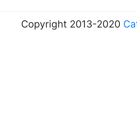
Copyright 2013-2020
Ca