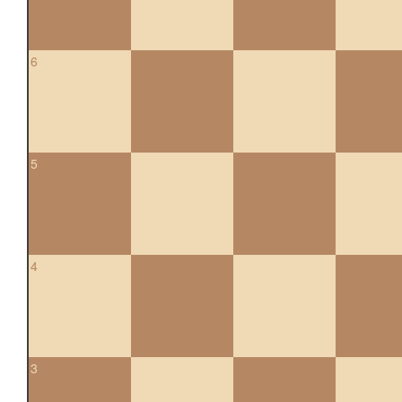
6
5
4
3