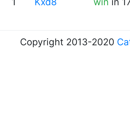
1
Kxd8
win
in 1
Copyright 2013-2020
Ca