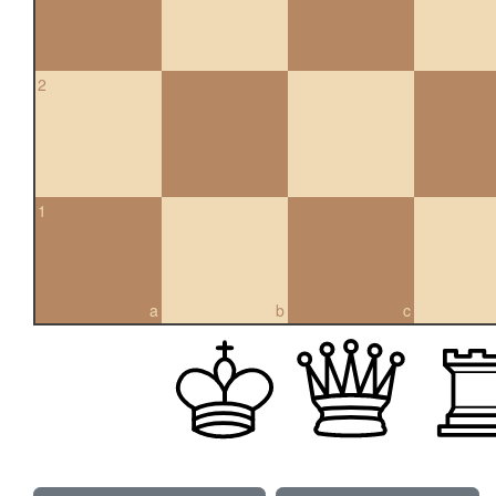
2
1
a
b
c