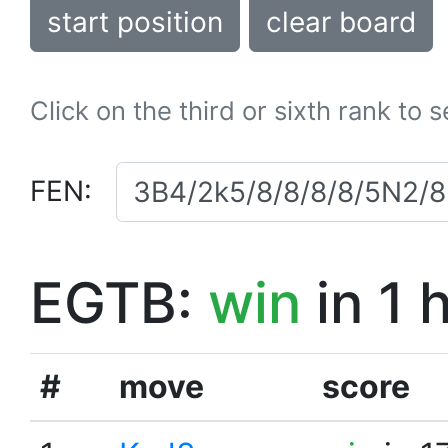
start position
clear board
Click on the third or sixth rank to 
FEN:
EGTB:
win
in 1 
#
move
score