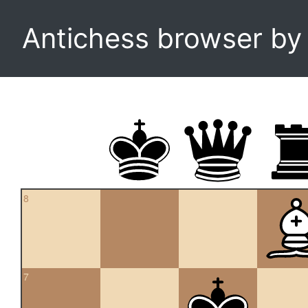
Antichess browser b
8
7