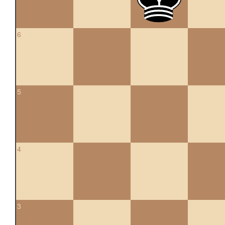
6
5
4
3