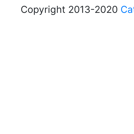
Copyright 2013-2020
Ca