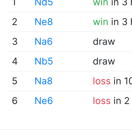
1
Nd5
win
in 3
2
Ne8
win
in 3
3
Na6
draw
4
Nb5
draw
5
Na8
loss
in 1
6
Ne6
loss
in 2