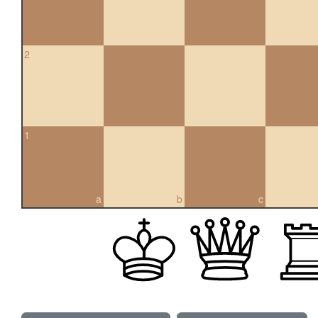
2
1
a
b
c