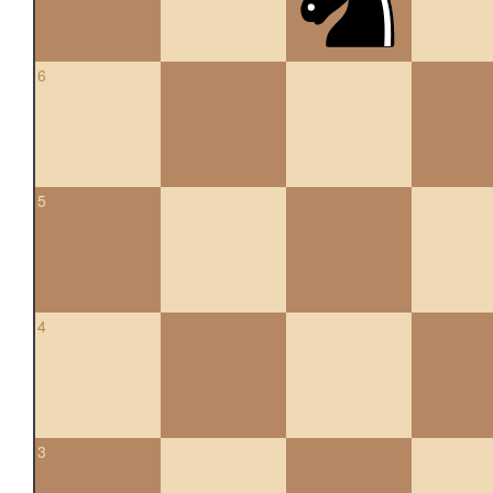
6
5
4
3