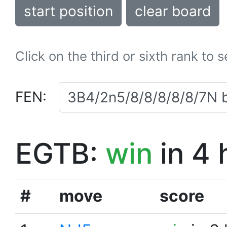
start position
clear board
Click on the third or sixth rank to 
FEN:
EGTB:
win
in 4 
#
move
score