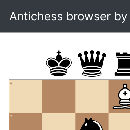
Antichess browser b
8
7