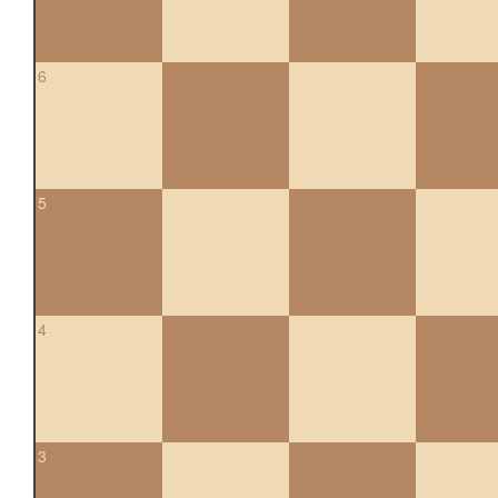
6
5
4
3