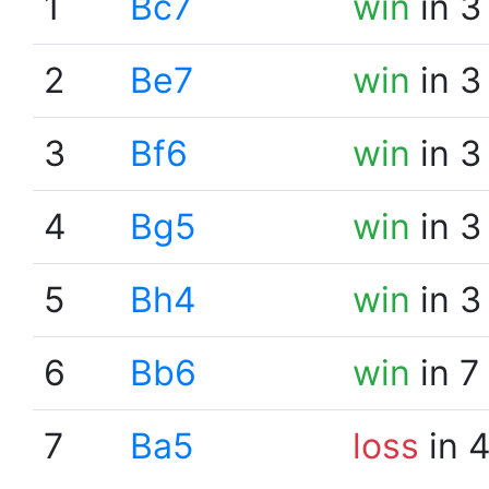
1
Bc7
win
in 3
2
Be7
win
in 3
3
Bf6
win
in 3
4
Bg5
win
in 3
5
Bh4
win
in 3
6
Bb6
win
in 7
7
Ba5
loss
in 