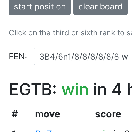
start position
clear board
Click on the third or sixth rank to 
FEN:
EGTB:
win
in 4 
#
move
score