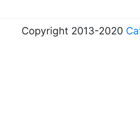
Copyright 2013-2020
Ca