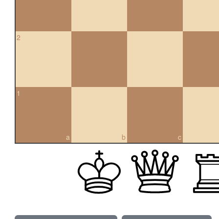
2
1
a
b
c