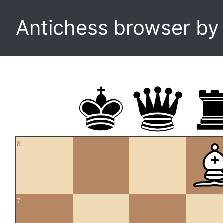
Antichess browser b
8
7