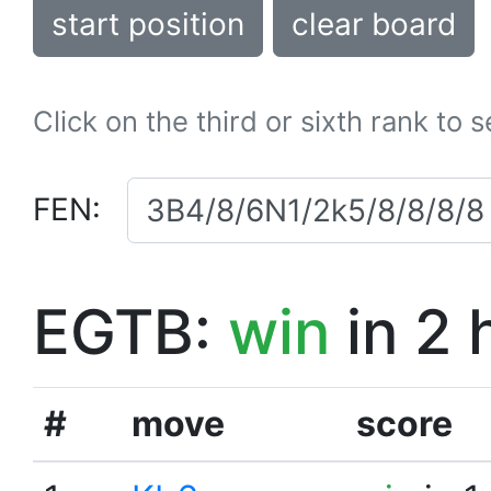
start position
clear board
Click on the third or sixth rank to 
FEN:
EGTB:
win
in 2 
#
move
score