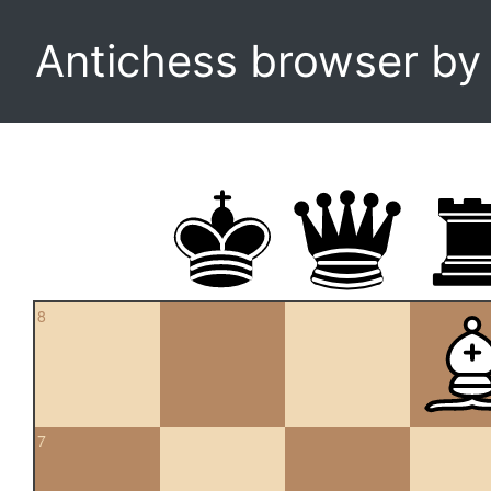
Antichess browser b
8
7