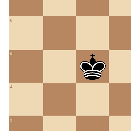
6
5
4
3