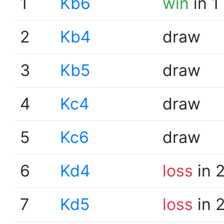
1
Kb6
win
in 1
2
Kb4
draw
3
Kb5
draw
4
Kc4
draw
5
Kc6
draw
6
Kd4
loss
in 
7
Kd5
loss
in 