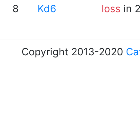
8
Kd6
loss
in 
Copyright 2013-2020
Ca