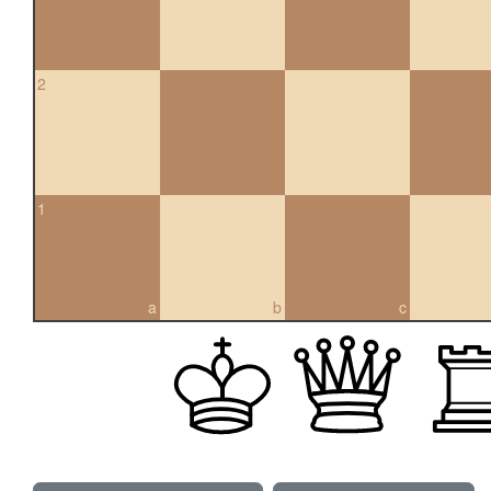
2
1
a
b
c