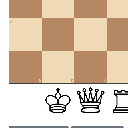
2
1
a
b
c