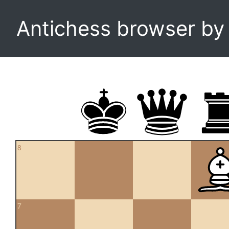
Antichess browser b
8
7