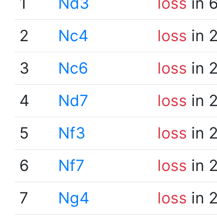
1
Nd3
loss
in 
2
Nc4
loss
in 
3
Nc6
loss
in 
4
Nd7
loss
in 
5
Nf3
loss
in 
6
Nf7
loss
in 
7
Ng4
loss
in 