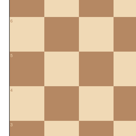
6
5
4
3