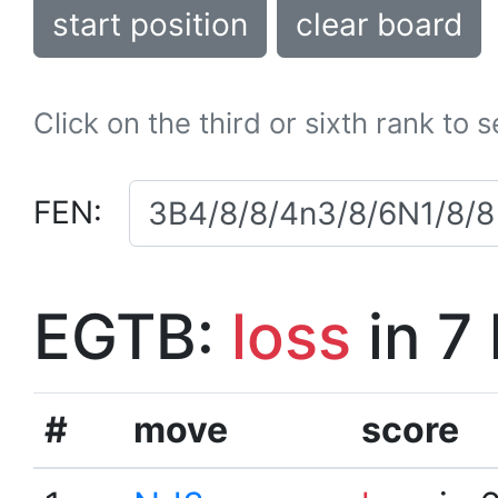
start position
clear board
Click on the third or sixth rank to 
FEN:
EGTB:
loss
in 7
#
move
score