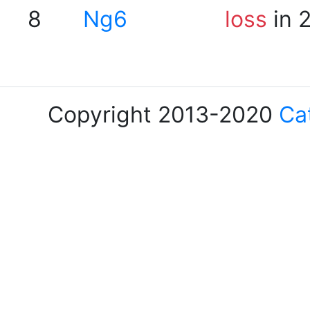
8
Ng6
loss
in 
Copyright 2013-2020
Ca