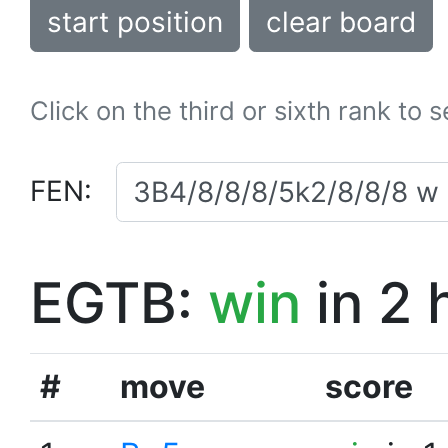
start position
clear board
Click on the third or sixth rank to 
FEN:
EGTB:
win
in 2 
#
move
score