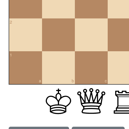
2
1
a
b
c