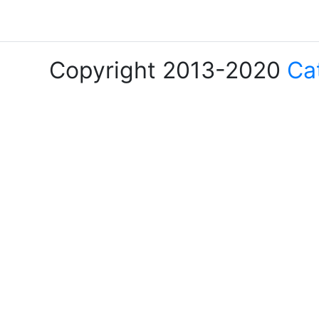
Copyright 2013-2020
Ca