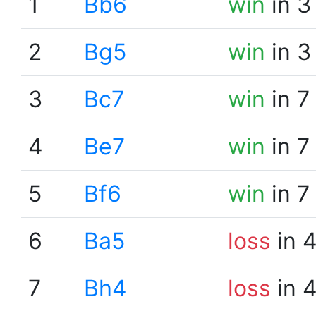
1
Bb6
win
in 3
2
Bg5
win
in 3
3
Bc7
win
in 7
4
Be7
win
in 7
5
Bf6
win
in 7
6
Ba5
loss
in 
7
Bh4
loss
in 