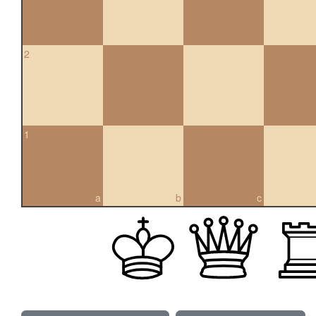
2
1
a
b
c