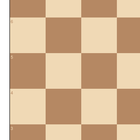
6
5
4
3