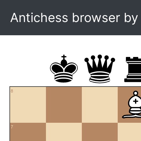
Antichess browser b
8
7