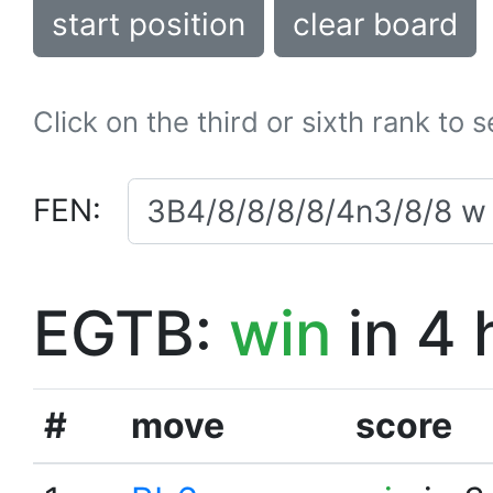
start position
clear board
Click on the third or sixth rank to 
FEN:
EGTB:
win
in 4 
#
move
score