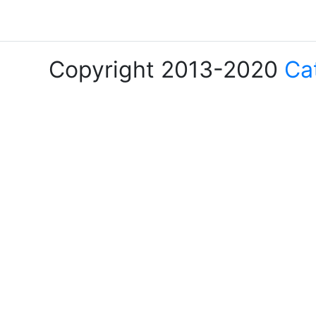
Copyright 2013-2020
Ca