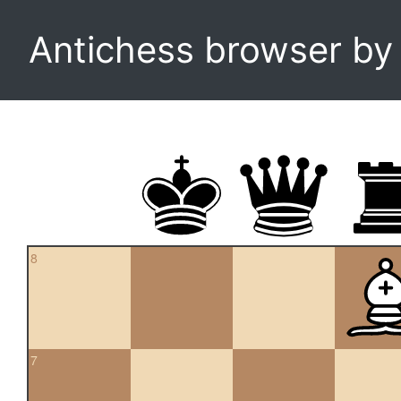
Antichess browser b
8
7