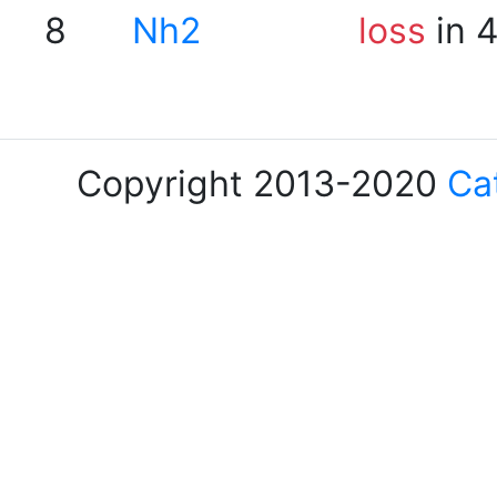
8
Nh2
loss
in 
Copyright 2013-2020
Ca