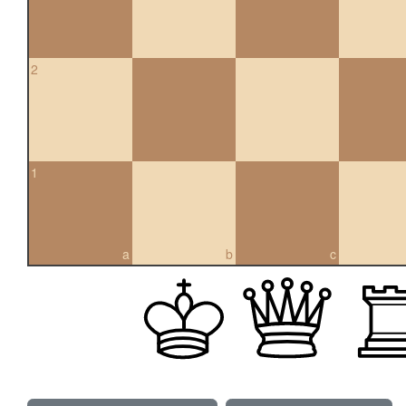
2
1
a
b
c