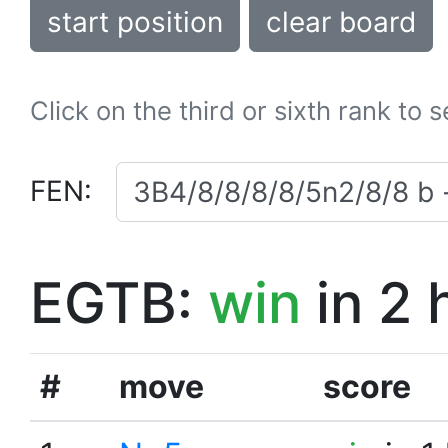
start position
clear board
Click on the third or sixth rank to 
FEN:
EGTB:
win
in 2 
#
move
score