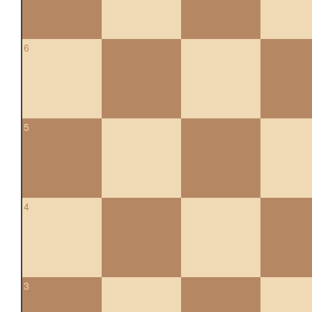
6
5
4
3