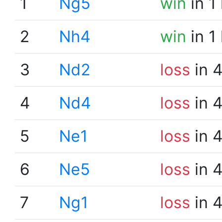
1
Ng5
win
in 1
2
Nh4
win
in 1
3
Nd2
loss
in 
4
Nd4
loss
in 
5
Ne1
loss
in 
6
Ne5
loss
in 
7
Ng1
loss
in 