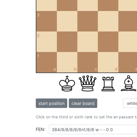
3
2
1
a
b
c
d
start position
clear board
Click on the third or sixth rank to set the en passant 
FEN: