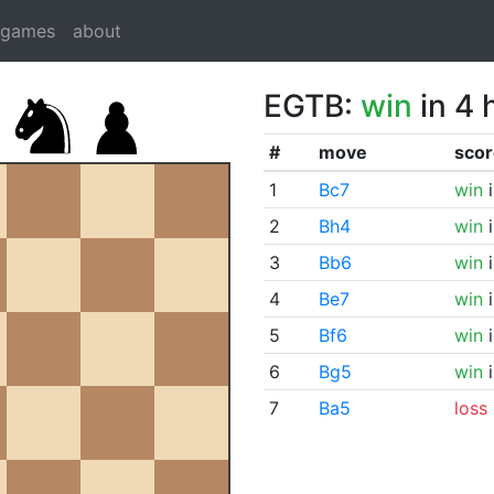
dgames
about
EGTB:
win
in 4 
#
move
scor
1
Bc7
win
i
2
Bh4
win
i
3
Bb6
win
i
4
Be7
win
i
5
Bf6
win
i
6
Bg5
win
i
7
Ba5
loss