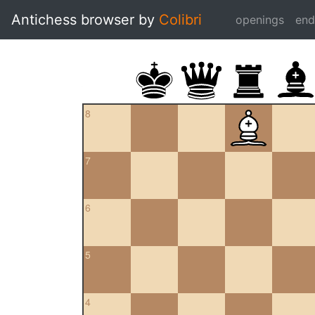
Antichess browser by
Colibri
openings
en
8
7
6
5
4