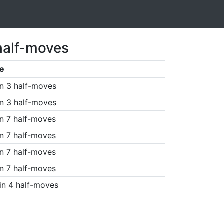
half-moves
e
n 3 half-moves
n 3 half-moves
n 7 half-moves
n 7 half-moves
n 7 half-moves
n 7 half-moves
in 4 half-moves