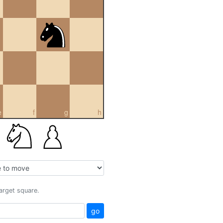
e
f
g
h
target square.
go