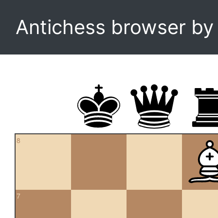
Antichess browser b
8
7