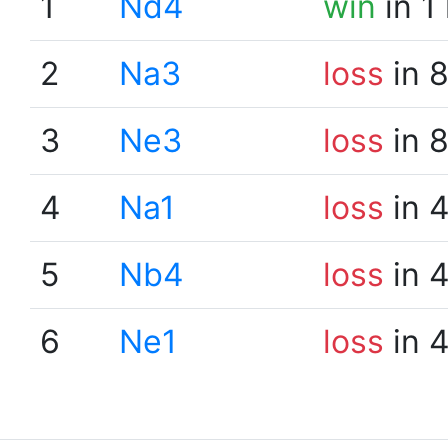
1
Nd4
win
in 1
2
Na3
loss
in 
3
Ne3
loss
in 
4
Na1
loss
in 
5
Nb4
loss
in 
6
Ne1
loss
in 