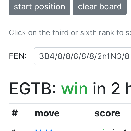
start position
clear board
Click on the third or sixth rank to 
FEN:
EGTB:
win
in 2 
#
move
score