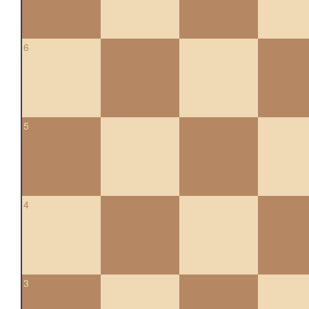
6
5
4
3