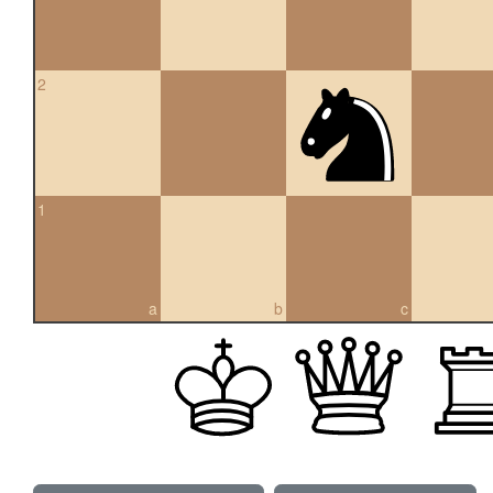
2
1
a
b
c