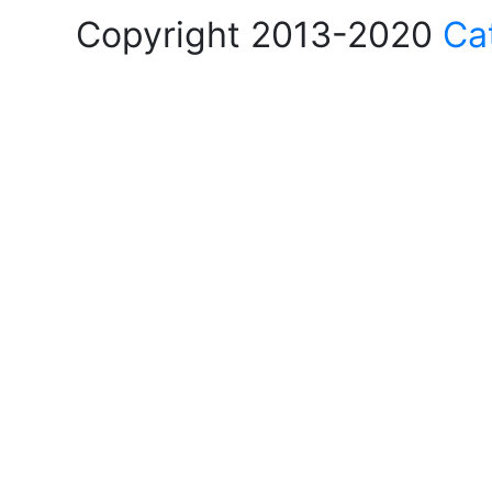
Copyright 2013-2020
Ca