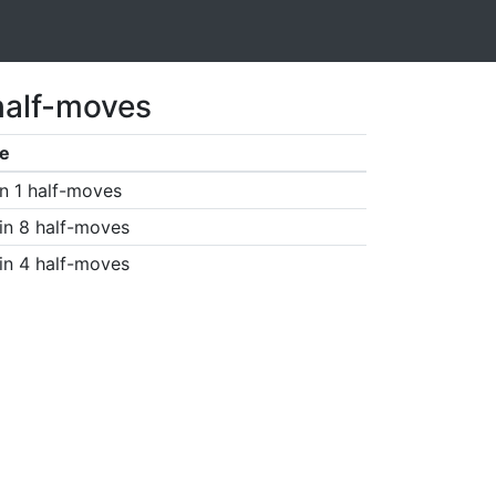
half-moves
e
n 1 half-moves
in 8 half-moves
in 4 half-moves