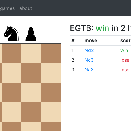
dgames
about
EGTB:
win
in 2 
#
move
scor
1
Nd2
win
i
2
Nc3
loss
3
Na3
loss