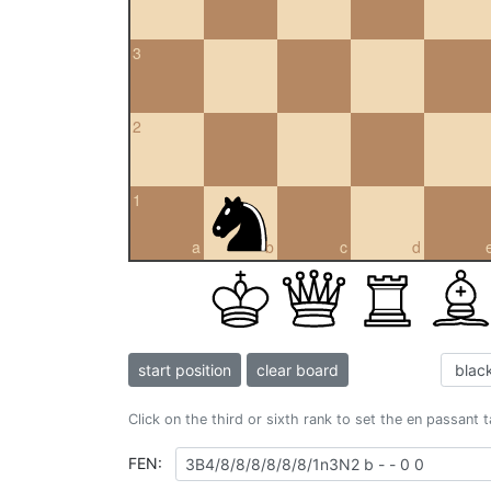
3
2
1
a
b
c
d
start position
clear board
Click on the third or sixth rank to set the en passant 
FEN: