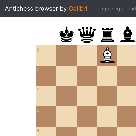
Antichess browser by
Colibri
openings
en
8
7
6
5
4