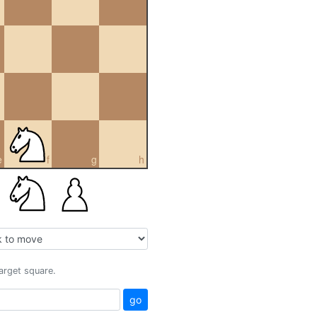
e
f
g
h
target square.
go