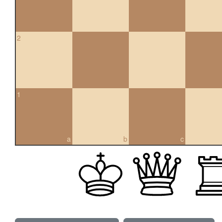
2
1
a
b
c