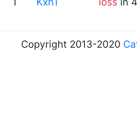
1
Kxh1
loss
in 
Copyright 2013-2020
Ca