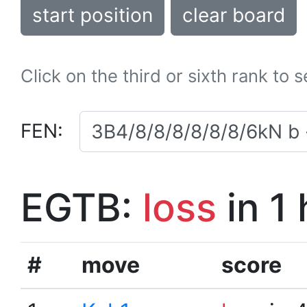
start position
clear board
Click on the third or sixth rank to 
FEN:
EGTB:
loss
in 1
#
move
score