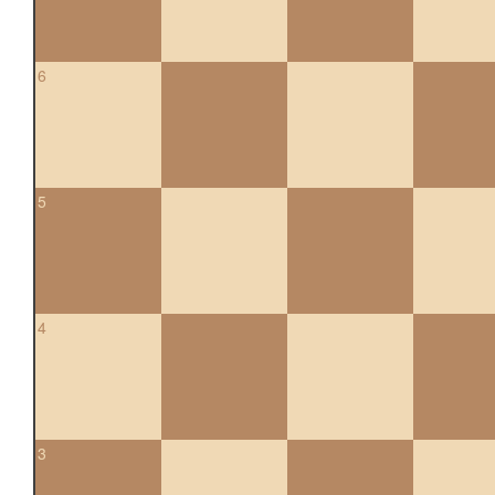
6
5
4
3