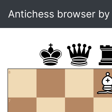
Antichess browser b
8
7