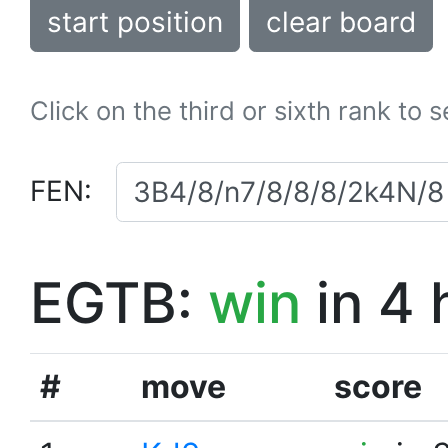
start position
clear board
Click on the third or sixth rank to 
FEN:
EGTB:
win
in 4 
#
move
score