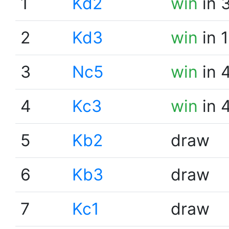
1
Kd2
win
in 
2
Kd3
win
in 
3
Nc5
win
in 
4
Kc3
win
in 
5
Kb2
draw
6
Kb3
draw
7
Kc1
draw