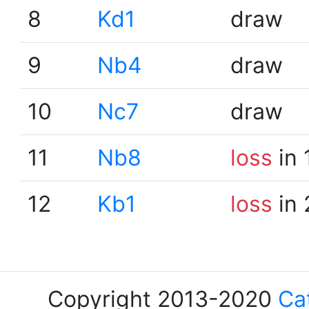
8
Kd1
draw
9
Nb4
draw
10
Nc7
draw
11
Nb8
loss
in 
12
Kb1
loss
in 
Copyright 2013-2020
Ca