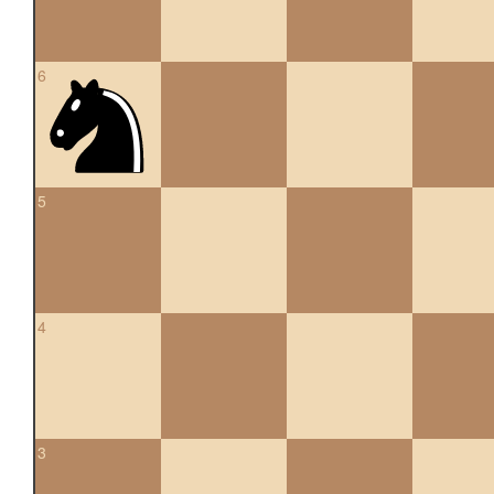
6
5
4
3