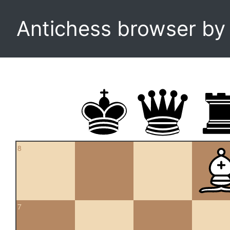
Antichess browser b
8
7