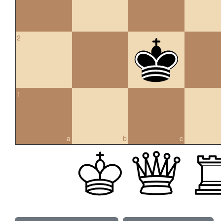
2
1
a
b
c