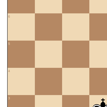
6
5
4
3