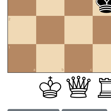
2
1
a
b
c