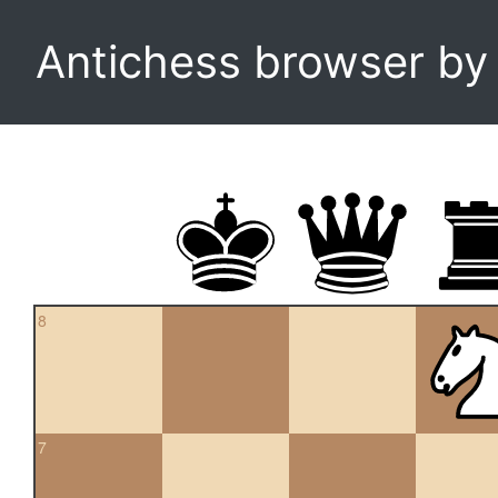
Antichess browser b
8
7