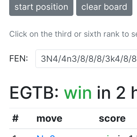
start position
clear board
Click on the third or sixth rank to 
FEN:
EGTB:
win
in 2 
#
move
score