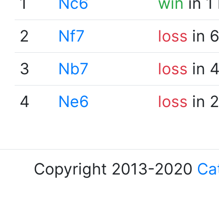
1
Nc6
win
in 1
2
Nf7
loss
in 
3
Nb7
loss
in 
4
Ne6
loss
in 
Copyright 2013-2020
Ca