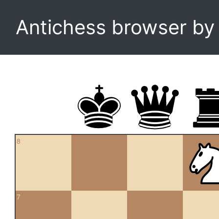
Antichess browser b
8
7