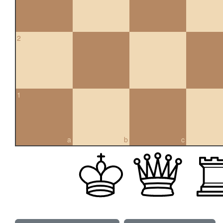
2
1
a
b
c