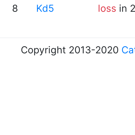
8
Kd5
loss
in 
Copyright 2013-2020
Ca