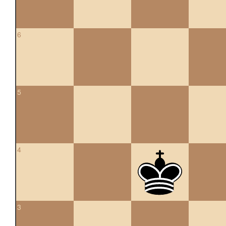
6
5
4
3