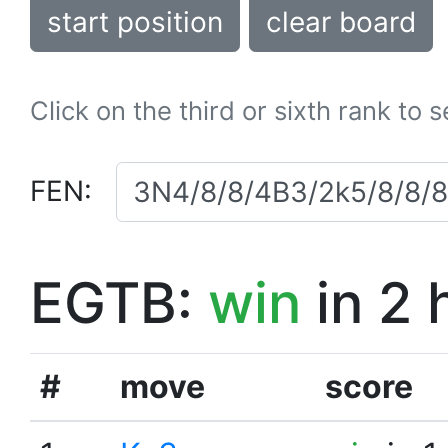
start position
clear board
Click on the third or sixth rank to 
FEN:
EGTB:
win
in 2 
#
move
score