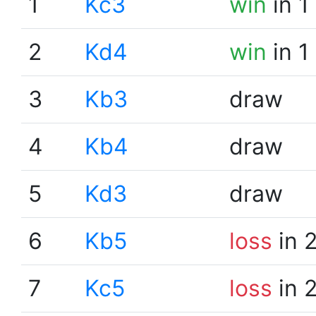
1
Kc3
win
in 1
2
Kd4
win
in 1
3
Kb3
draw
4
Kb4
draw
5
Kd3
draw
6
Kb5
loss
in 
7
Kc5
loss
in 