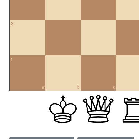
2
1
a
b
c