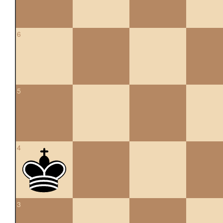
6
5
4
3