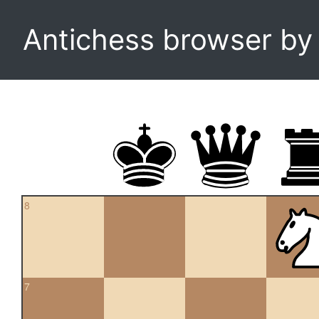
Antichess browser b
8
7