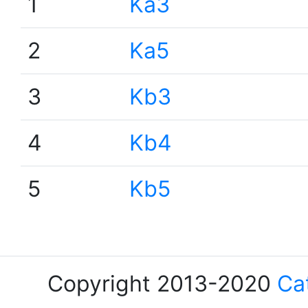
1
Ka3
2
Ka5
3
Kb3
4
Kb4
5
Kb5
Copyright 2013-2020
Ca