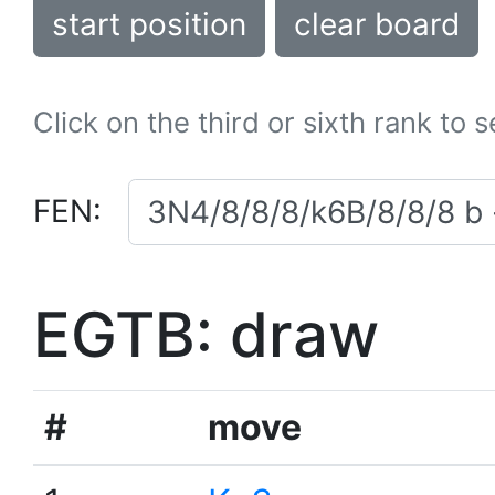
start position
clear board
Click on the third or sixth rank to 
FEN:
EGTB: draw
#
move