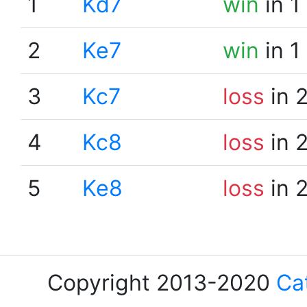
1
Kd7
win
in 1
2
Ke7
win
in 1
3
Kc7
loss
in 
4
Kc8
loss
in 
5
Ke8
loss
in 
Copyright 2013-2020
Ca