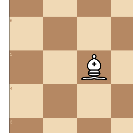
6
5
4
3