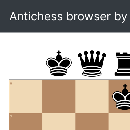
Antichess browser b
8
7