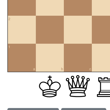
2
1
a
b
c