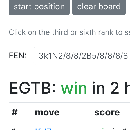
start position
clear board
Click on the third or sixth rank to 
FEN:
EGTB:
win
in 2 
#
move
score