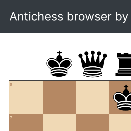
Antichess browser b
8
7