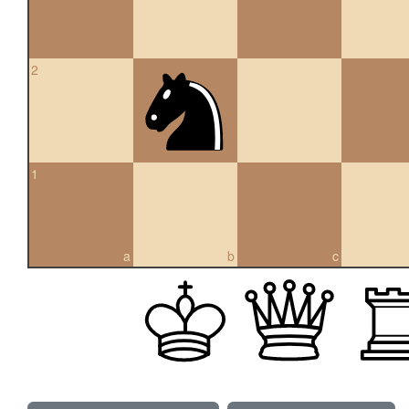
2
1
a
b
c