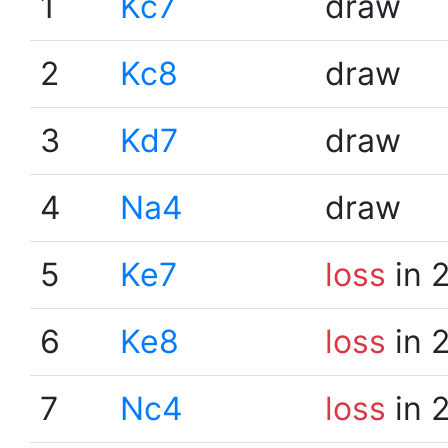
1
Kc7
draw
2
Kc8
draw
3
Kd7
draw
4
Na4
draw
5
Ke7
loss
in 
6
Ke8
loss
in 
7
Nc4
loss
in 