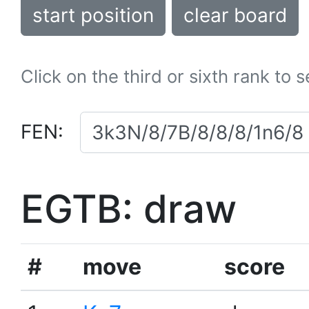
start position
clear board
Click on the third or sixth rank to 
FEN:
EGTB: draw
#
move
score