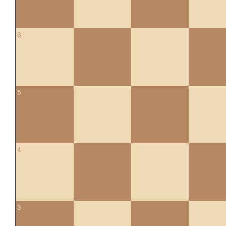
6
5
4
3