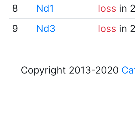
8
Nd1
loss
in 
9
Nd3
loss
in 
Copyright 2013-2020
Ca