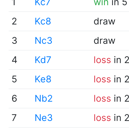
1
Kc7
win
in 5
2
Kc8
draw
3
Nc3
draw
4
Kd7
loss
in 
5
Ke8
loss
in 
6
Nb2
loss
in 
7
Ne3
loss
in 