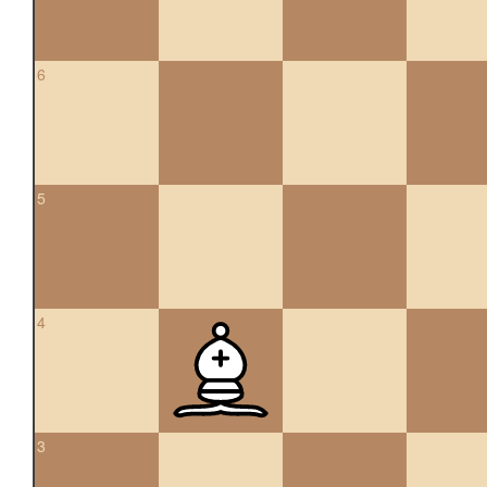
6
5
4
3