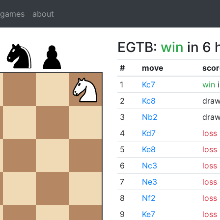
dgames
about
EGTB:
win
in 6 
#
move
scor
1
Kc7
win
i
2
Kc8
dra
3
Nb2
dra
4
Kd7
loss
5
Ke8
loss
6
Nc3
loss
7
Ne3
loss
8
Nf2
loss
9
Ke7
loss