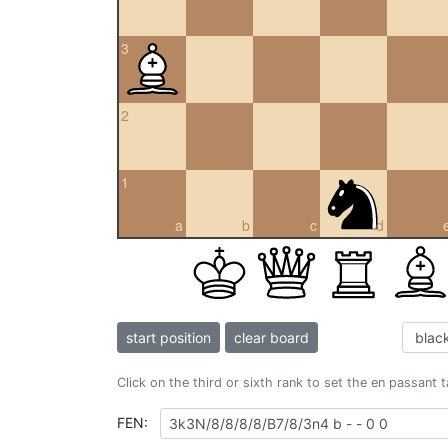
3
2
1
a
b
c
d
start position
clear board
Click on the third or sixth rank to set the en passant 
FEN: