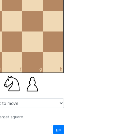
e
f
g
h
target square.
go