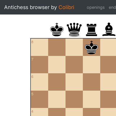
Antichess browser by
Colibri
openings
en
8
7
6
5
4