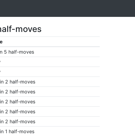
half-moves
e
n 5 half-moves
w
w
in 2 half-moves
in 2 half-moves
in 2 half-moves
in 2 half-moves
in 2 half-moves
in 1 half-moves