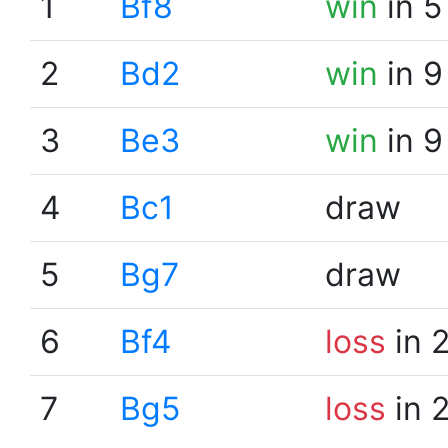
1
Bf8
win
in 5
2
Bd2
win
in 9
3
Be3
win
in 9
4
Bc1
draw
5
Bg7
draw
6
Bf4
loss
in 
7
Bg5
loss
in 