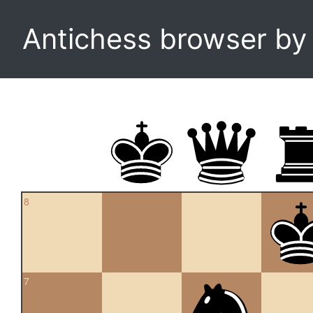
Antichess browser b
8
7