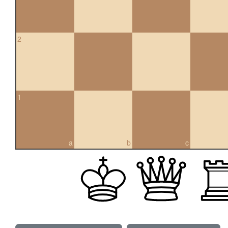
2
1
a
b
c