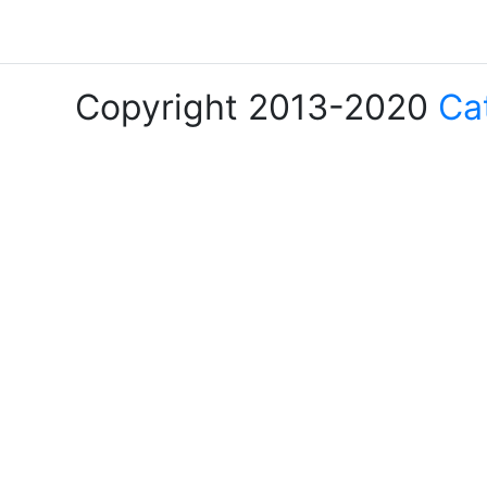
Copyright 2013-2020
Ca