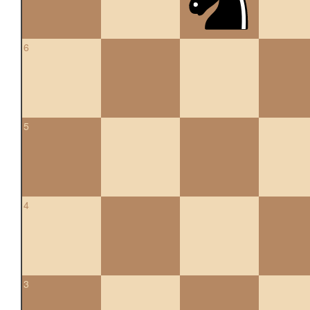
6
5
4
3