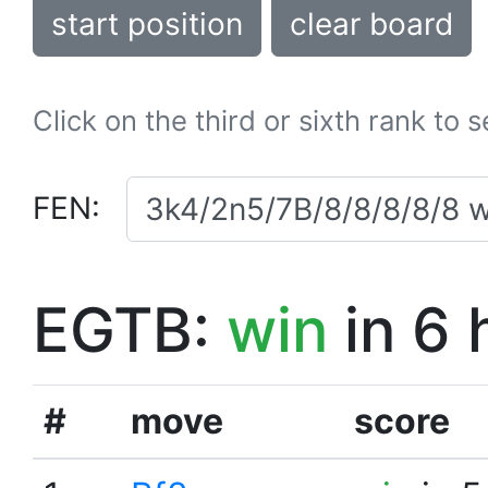
start position
clear board
Click on the third or sixth rank to 
FEN:
EGTB:
win
in 6 
#
move
score