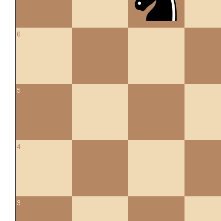
6
5
4
3