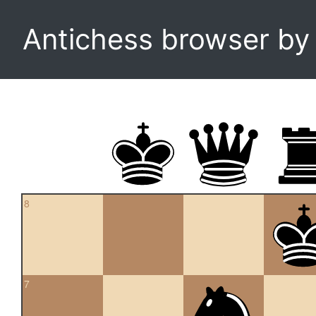
Antichess browser b
8
7