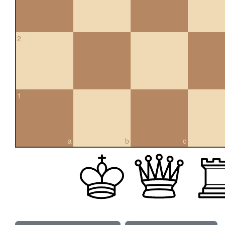
2
1
a
b
c