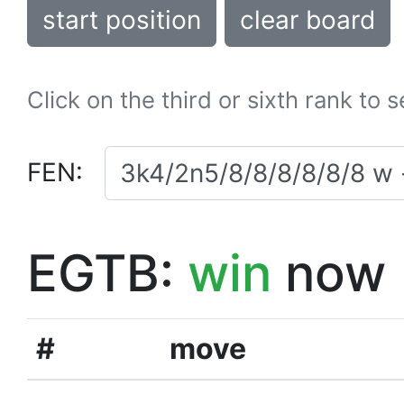
start position
clear board
Click on the third or sixth rank to 
FEN:
EGTB:
win
now
#
move