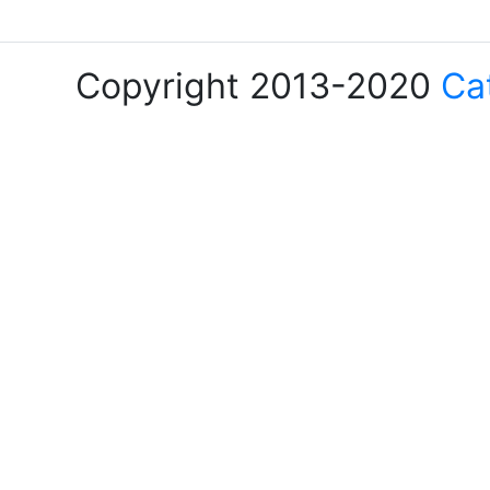
Copyright 2013-2020
Ca