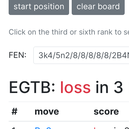
start position
clear board
Click on the third or sixth rank to 
FEN:
EGTB:
loss
in 3
#
move
score