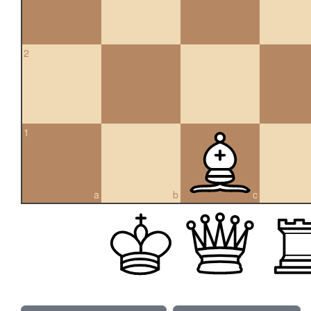
2
1
a
b
c