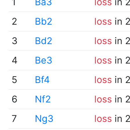
1
Ba3
loss
in 
2
Bb2
loss
in 
3
Bd2
loss
in 
4
Be3
loss
in 
5
Bf4
loss
in 
6
Nf2
loss
in 
7
Ng3
loss
in 