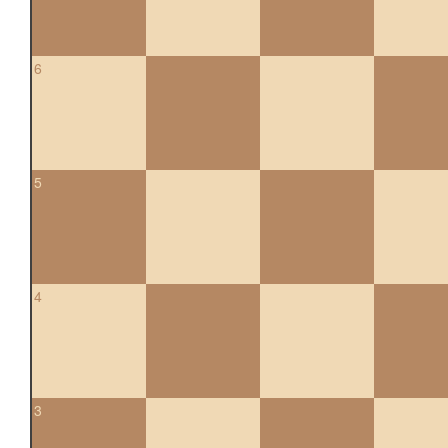
6
5
4
3