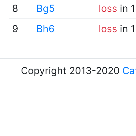
8
Bg5
loss
in 
9
Bh6
loss
in 
Copyright 2013-2020
Ca