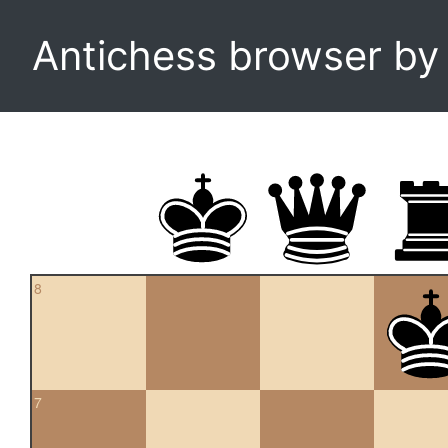
Antichess browser b
8
7