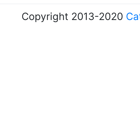
Copyright 2013-2020
Ca