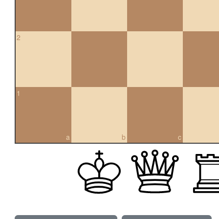
2
1
a
b
c