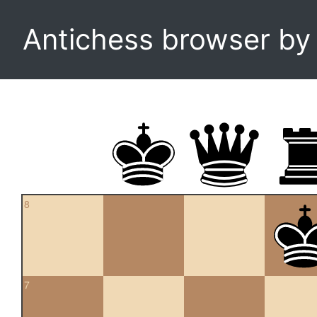
Antichess browser b
8
7