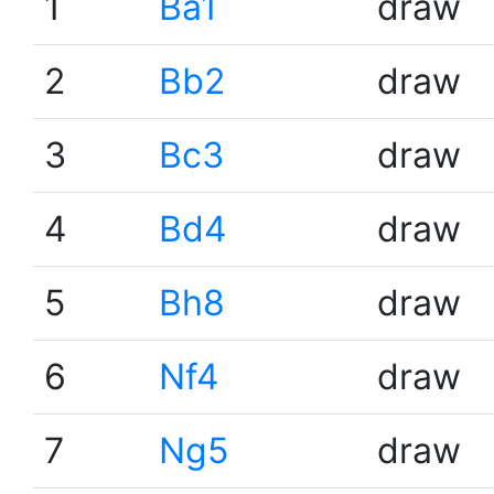
1
Ba1
draw
2
Bb2
draw
3
Bc3
draw
4
Bd4
draw
5
Bh8
draw
6
Nf4
draw
7
Ng5
draw