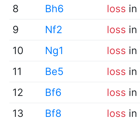
8
Bh6
loss
in
9
Nf2
loss
in
10
Ng1
loss
in
11
Be5
loss
in
12
Bf6
loss
in
13
Bf8
loss
in