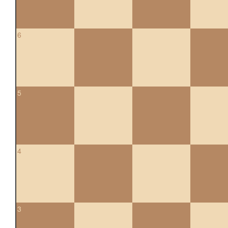
6
5
4
3