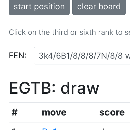
start position
clear board
Click on the third or sixth rank to 
FEN:
EGTB: draw
#
move
score