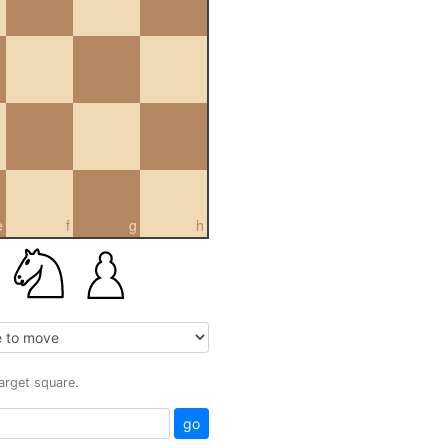
e
f
g
h
target square.
go