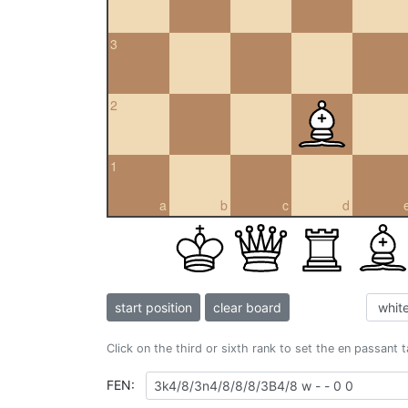
3
2
1
a
b
c
d
start position
clear board
Click on the third or sixth rank to set the en passant 
FEN: