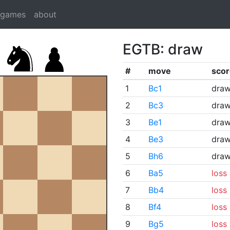
dgames
about
EGTB: draw
#
move
scor
1
Bc1
dra
2
Bc3
dra
3
Be1
dra
4
Be3
dra
5
Bh6
dra
6
Ba5
loss
7
Bb4
loss
8
Bf4
loss
9
Bg5
loss