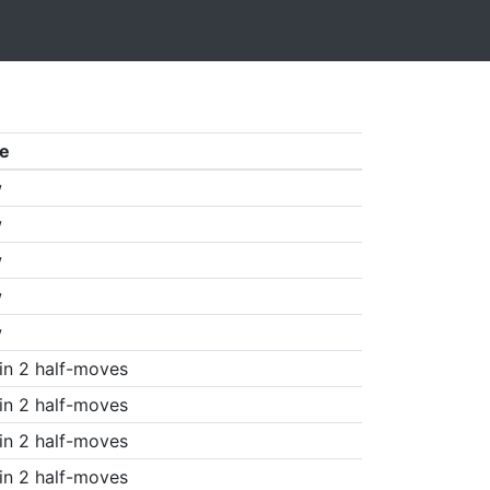
e
w
w
w
w
w
in 2 half-moves
in 2 half-moves
in 2 half-moves
in 2 half-moves