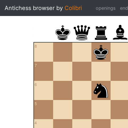
Antichess browser by
Colibri
openings
en
8
7
6
5
4