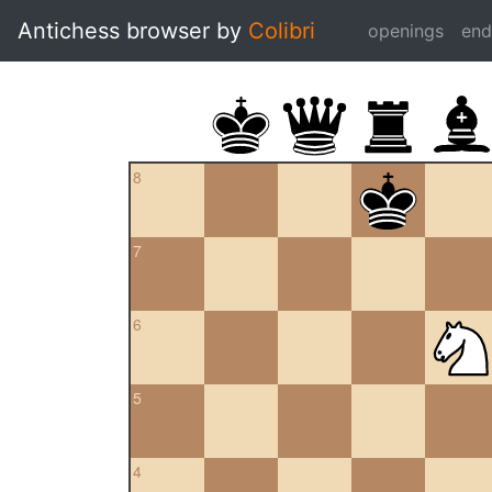
Antichess browser by
Colibri
openings
en
8
7
6
5
4