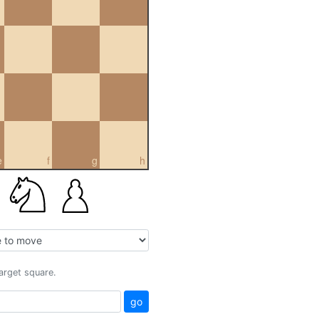
e
f
g
h
target square.
go