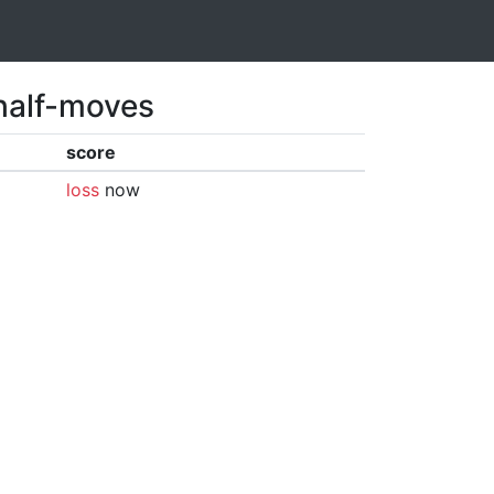
 half-moves
score
loss
now