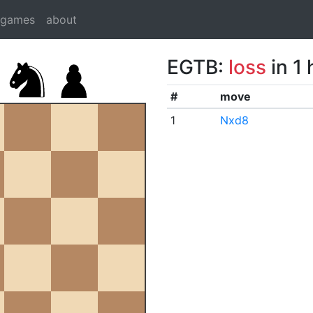
dgames
about
EGTB:
loss
in 1
#
move
1
Nxd8