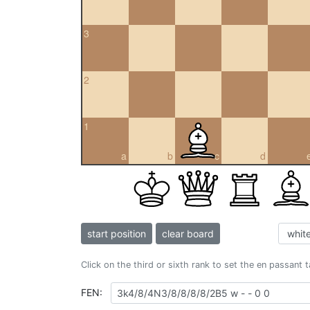
3
2
1
a
b
c
d
start position
clear board
Click on the third or sixth rank to set the en passant 
FEN: