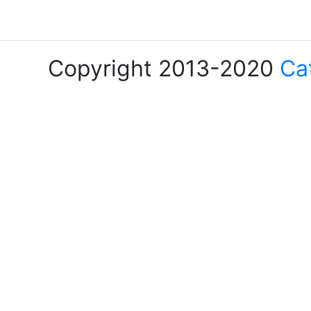
Copyright 2013-2020
Ca