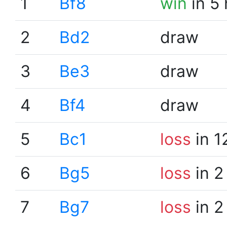
1
Bf8
win
in 5
2
Bd2
draw
3
Be3
draw
4
Bf4
draw
5
Bc1
loss
in 1
6
Bg5
loss
in 2
7
Bg7
loss
in 2