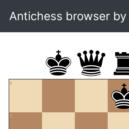
Antichess browser b
8
7