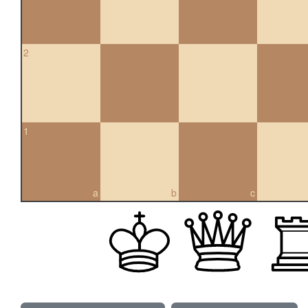
2
1
a
b
c