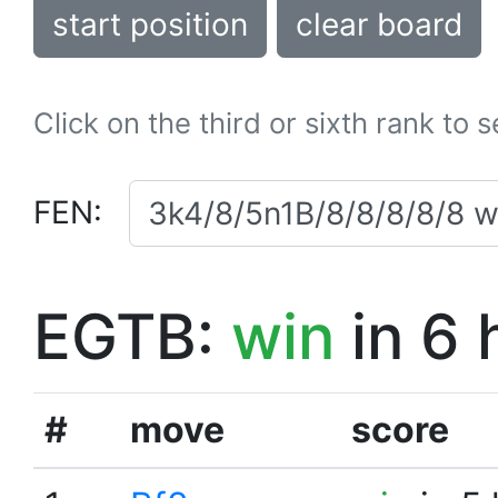
start position
clear board
Click on the third or sixth rank to 
FEN:
EGTB:
win
in 6 
#
move
score