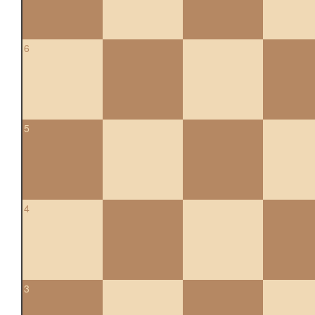
6
5
4
3