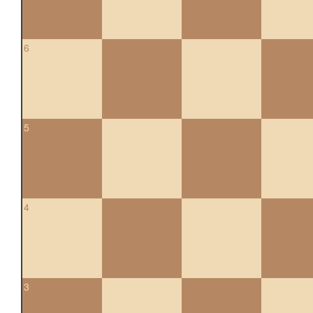
6
5
4
3