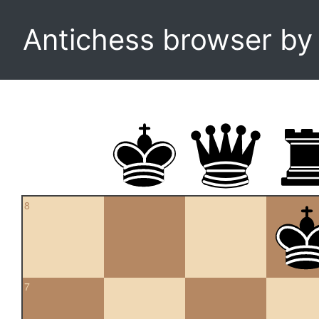
Antichess browser b
8
7