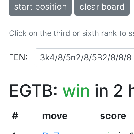
start position
clear board
Click on the third or sixth rank to 
FEN:
EGTB:
win
in 2 
#
move
score