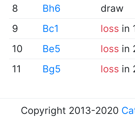
8
Bh6
draw
9
Bc1
loss
in 
10
Be5
loss
in 
11
Bg5
loss
in 
Copyright 2013-2020
Ca