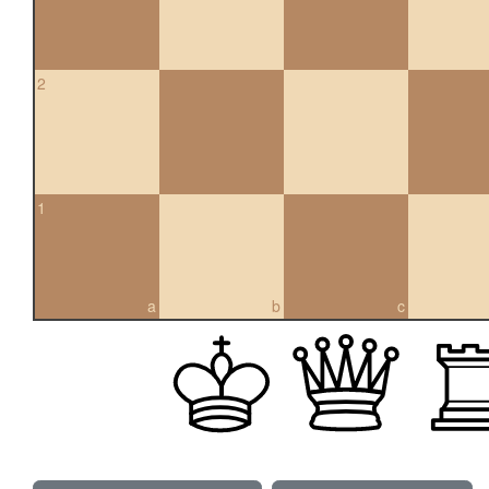
2
1
a
b
c