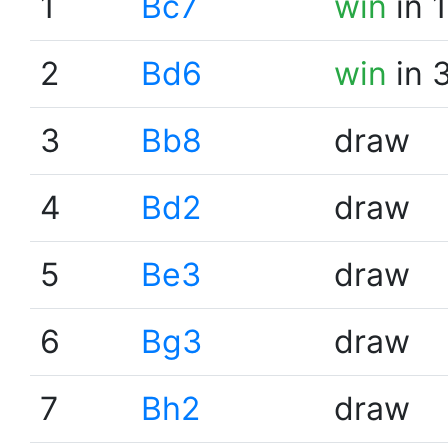
1
Bc7
win
in 
2
Bd6
win
in 
3
Bb8
draw
4
Bd2
draw
5
Be3
draw
6
Bg3
draw
7
Bh2
draw