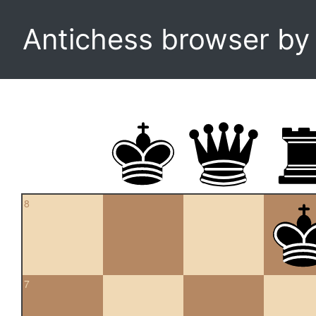
Antichess browser b
8
7