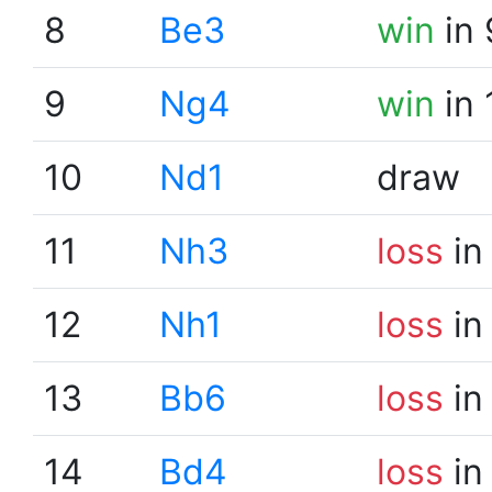
8
Be3
win
in 
9
Ng4
win
in 
10
Nd1
draw
11
Nh3
loss
in
12
Nh1
loss
in
13
Bb6
loss
in
14
Bd4
loss
in