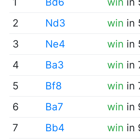
1
Bd6
win
in 
2
Nd3
win
in 
3
Ne4
win
in 
4
Ba3
win
in 
5
Bf8
win
in 
6
Ba7
win
in 
7
Bb4
win
in 