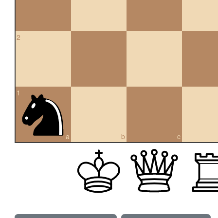
2
1
a
b
c