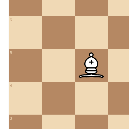
6
5
4
3