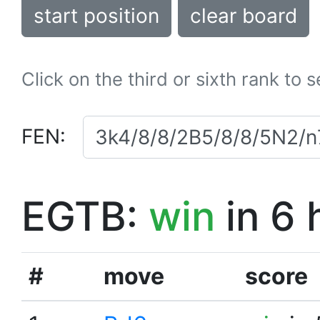
start position
clear board
Click on the third or sixth rank to 
FEN:
EGTB:
win
in 6 
#
move
score