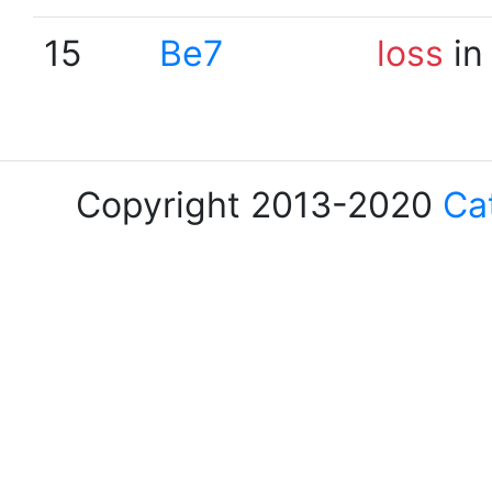
15
Be7
loss
in
Copyright 2013-2020
Ca